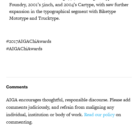
Foundry, 2001’s 5inch, and 2004’s Cartype, with saw further
expansion in the typographical segment with Biketype
Mototype and Trucktype.
#2017AIGAChiAwards
#AIGAChiAwards
Comments
AIGA encourages thoughtful, responsible discourse. Please add
comments judiciously, and refrain from maligning any
individual, institution or body of work.
Read our policy
on
commenting.