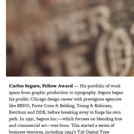
Carlos Segura, Fellow Award
Cards Against Humanity, Corporate Leadership
Kelly Knaga, Above & Beyond Award
Sophia Brown, Emerging Designer Award
Jenna Blazevich, Emerging Designer Award
Alex Sheyn, Emerging Designer Award
— His portfolio of work
spans from graphic production to typography. Segura began
Award
his prolific Chicago design career with prestigious agencies
like BBDO, Foote Cone & Belding, Young & Rubicam,
Ketchum and DDB, before breaking away to forge his own
path. In 1991, Segura Inc.—which focuses on blending fine
and commercial art—was born. This started a series of
business ventures, including 1994’s T26 Digital Type