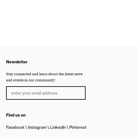
Newsletter
Stay connected and learn about the latest news
and events in our community!
Find us on
Facebook
Instagram
LinkedIn
Pinterest