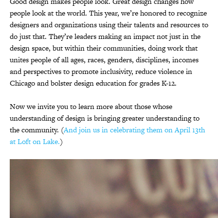
Good design makes people look. Great design changes how
people look at the world. This year, we’re honored to recognize
designers and organizations using their talents and resources to
do just that. They’re leaders making an impact not just in the
design space, but within their communities, doing work that
unites people of all ages, races, genders, disciplines, incomes
and perspectives to promote inclusivity, reduce violence in
Chicago and bolster design education for grades K-12.
Now we invite you to learn more about those whose
understanding of design is bringing greater understanding to
the community. (
And join us in celebrating them on April 13th
at Loft on Lake.
)