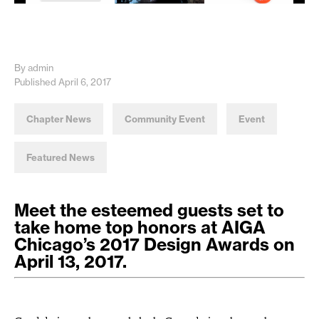
By admin
Published April 6, 2017
Chapter News
Community Event
Event
Featured News
Meet the esteemed guests set to
take home top honors at AIGA
Chicago’s 2017 Design Awards on
April 13, 2017.