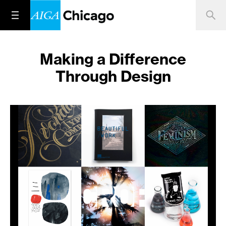
Making a Difference
Through Design