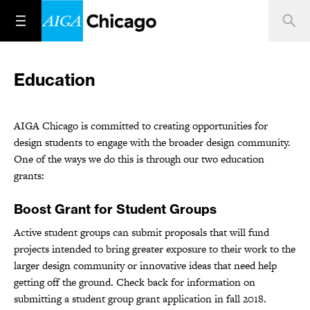
Education
AIGA Chicago is committed to creating opportunities for
design students to engage with the broader design community.
One of the ways we do this is through our two education
grants:
Boost Grant for Student Groups
Active student groups can submit proposals that will fund
projects intended to bring greater exposure to their work to the
larger design community or innovative ideas that need help
getting off the ground. Check back for information on
submitting a student group grant application in fall 2018.