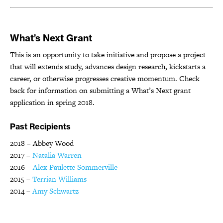
What’s Next Grant
This is an opportunity to take initiative and propose a project
that will extends study, advances design research, kickstarts a
career, or otherwise progresses creative momentum. Check
back for information on submitting a What’s Next grant
application in spring 2018.
Past Recipients
2018 – Abbey Wood
2017 –
Natalia Warren
2016 –
Alex Paulette Sommerville
2015 –
Terrian Williams
2014 –
Amy Schwartz