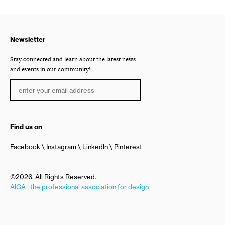
Newsletter
Stay connected and learn about the latest news
and events in our community!
Find us on
Facebook
Instagram
LinkedIn
Pinterest
©2026, All Rights Reserved.
AIGA | the professional association for design