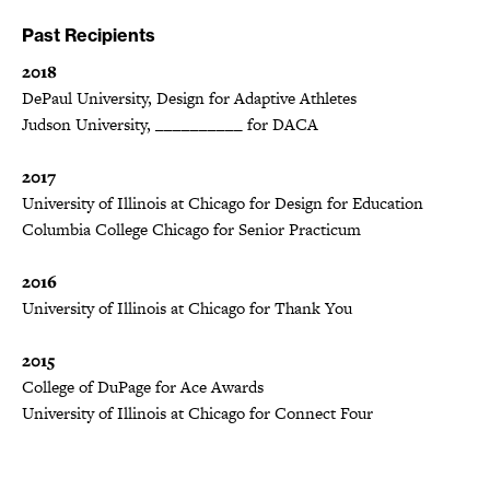
Past Recipients
2018
DePaul University, Design for Adaptive Athletes
Judson University, __________ for DACA
2017
University of Illinois at Chicago for Design for Education
Columbia College Chicago for Senior Practicum
2016
University of Illinois at Chicago for Thank You
2015
College of DuPage for Ace Awards
University of Illinois at Chicago for Connect Four