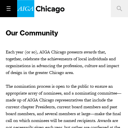
Our Community
Each year (or so), AIGA Chicago presents awards that,
together, celebrate the achievements of local individuals and
organizations in advancing the profession, culture and impact
of design in the greater Chicago area.
The nomination process is open to the public to ensure an
appropriate array of nominees, and a nominating committee—
made up of AIGA Chicago representatives that include the
current chapter Presidents, current board members and past
board members, and several members at large—make the final
call on which nominees will be named recipients. Awards are
not necessarily given each year, but rather are conferred at the