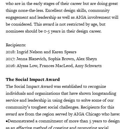
who are in the early stages of their career but are doing great
things none-the-less. Excellent design skills, community
engagement and leadership as well as AIGA involvement will
be considered. This award is not restricted by age, but
nominees should be 0-5 years in their design career.
Recipients:
2018: Ingrid Nelson and Karen Spears
2017: Jenna Blazevich, Sophia Brown, Alex Sheyn
2016: Alyssa Low, Frances MacLeod, Amy Schwartz
The Social Impact Award
The Social Impact Award was established to recognize
individuals and organizations that have shown longstanding
service and leadership in using design to solve some of our
community’s toughest social challenges. Recipients for this
award are from the region served by AIGA Chicago who have:
•Demonstrated a commitment of more than 5 years to design
as an effective method of creating and promoting social