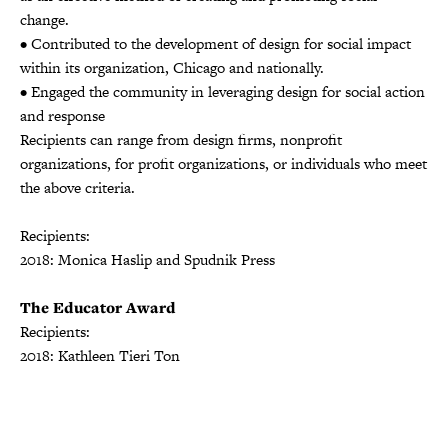
change.
• Contributed to the development of design for social impact
within its organization, Chicago and nationally.
• Engaged the community in leveraging design for social action
and response
Recipients can range from design firms, nonprofit
organizations, for profit organizations, or individuals who meet
the above criteria.
Recipients:
2018: Monica Haslip and Spudnik Press
The Educator Award
Recipients:
2018: Kathleen Tieri Ton