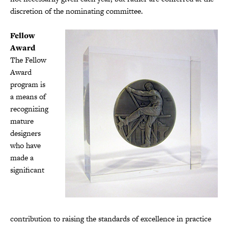
discretion of the nominating committee.
Fellow
Award
The Fellow
Award
program is
a means of
recognizing
mature
designers
who have
made a
significant
contribution to raising the standards of excellence in practice