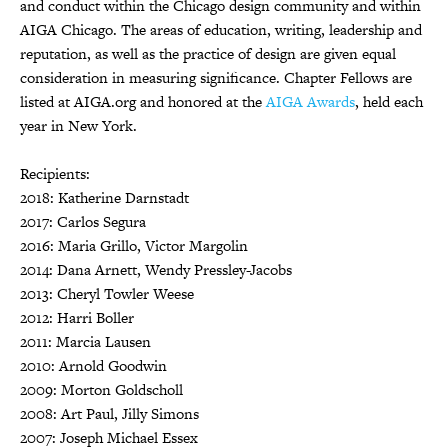
and conduct within the Chicago design community and within
AIGA Chicago. The areas of education, writing, leadership and
reputation, as well as the practice of design are given equal
consideration in measuring significance. Chapter Fellows are
listed at AIGA.org and honored at the
AIGA Awards
, held each
year in New York.
Recipients:
2018: Katherine Darnstadt
2017: Carlos Segura
2016: Maria Grillo, Victor Margolin
2014: Dana Arnett, Wendy Pressley-Jacobs
2013: Cheryl Towler Weese
2012: Harri Boller
2011: Marcia Lausen
2010: Arnold Goodwin
2009: Morton Goldscholl
2008: Art Paul, Jilly Simons
2007: Joseph Michael Essex