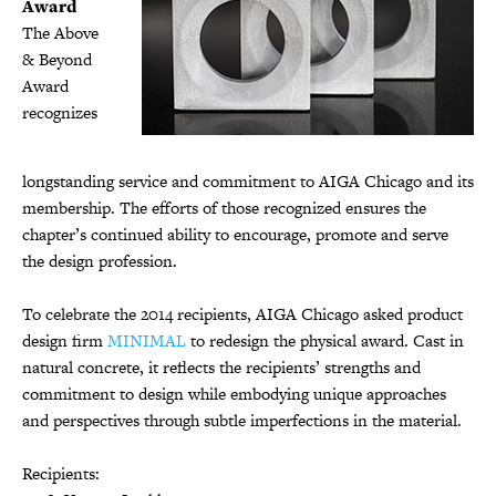
Award
The Above
& Beyond
Award
recognizes
longstanding service and commitment to AIGA Chicago and its
membership. The efforts of those recognized ensures the
chapter’s continued ability to encourage, promote and serve
the design profession.
To celebrate the 2014 recipients, AIGA Chicago asked product
design firm
MINIMAL
to redesign the physical award. Cast in
natural concrete, it reflects the recipients’ strengths and
commitment to design while embodying unique approaches
and perspectives through subtle imperfections in the material.
Recipients: