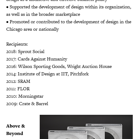
• Supported the development of design within its organization,
as well as in the broader marketplace
• Promoted or contributed to the development of design in the
Chicago area or nationally
Recipients:
2018: Sprout Social
2017: Cards Against Humanity
2016: Wilson Sporting Goods, Wright Auction House
2014: Institute of Design at IIT, Pitchfork
2012: SRAM
2011: FLOR
2010: Morningstar
2009: Crate & Barrel
Above &
Beyond