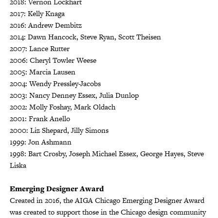
2018: Vernon Lockhart
2017: Kelly Knaga
2016: Andrew Dembitz
2014: Dawn Hancock, Steve Ryan, Scott Theisen
2007: Lance Rutter
2006: Cheryl Towler Weese
2005: Marcia Lausen
2004: Wendy Pressley-Jacobs
2003: Nancy Denney Essex, Julia Dunlop
2002: Molly Foshay, Mark Oldach
2001: Frank Anello
2000: Liz Shepard, Jilly Simons
1999: Jon Ashmann
1998: Bart Crosby, Joseph Michael Essex, George Hayes, Steve
Liska
Emerging Designer Award
Created in 2016, the AIGA Chicago Emerging Designer Award
was created to support those in the Chicago design community