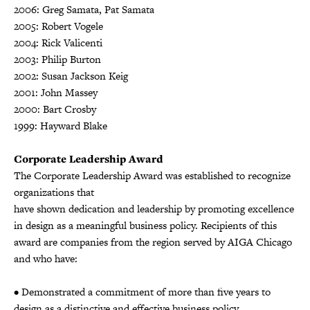
2006: Greg Samata, Pat Samata
2005: Robert Vogele
2004: Rick Valicenti
2003: Philip Burton
2002: Susan Jackson Keig
2001: John Massey
2000: Bart Crosby
1999: Hayward Blake
Corporate Leadership Award
The Corporate Leadership Award was established to recognize
organizations that
have shown dedication and leadership by promoting excellence
in design as a meaningful business policy. Recipients of this
award are companies from the region served by AIGA Chicago
and who have:
• Demonstrated a commitment of more than five years to
design as a distinctive and effective business policy