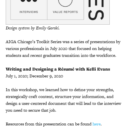
Design system by Emily Gorski.
AIGA Chicago’s Toolkit Series was a series of presentations by
various professionals in July 2020 that focused on helping
students and recent graduates transition into the workforce.
Writing and Designing a Résumé with Kelli Evans
July 1, 2020; December 9, 2020
In this workshop, we learned how to define your strengths,
strategically craft content, structure your information, and
design a user-centered document that will lead to the interview
you need to secure that job.
Resources from this presentation can be found
here
.