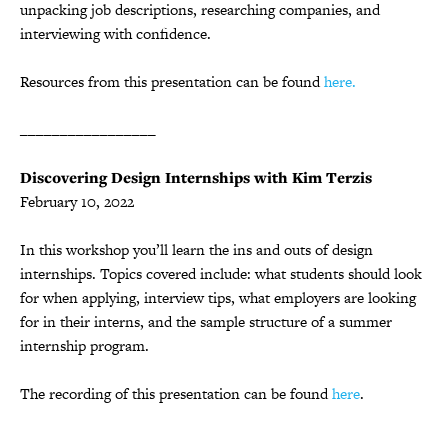
unpacking job descriptions, researching companies, and
interviewing with confidence.
Resources from this presentation can be found
here.
_________________
Discovering Design Internships with Kim Terzis
February 10, 2022
In this workshop you’ll learn the ins and outs of design
internships. Topics covered include: what students should look
for when applying, interview tips, what employers are looking
for in their interns, and the sample structure of a summer
internship program.
The recording of this presentation can be found
here
.