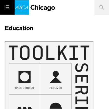
Education