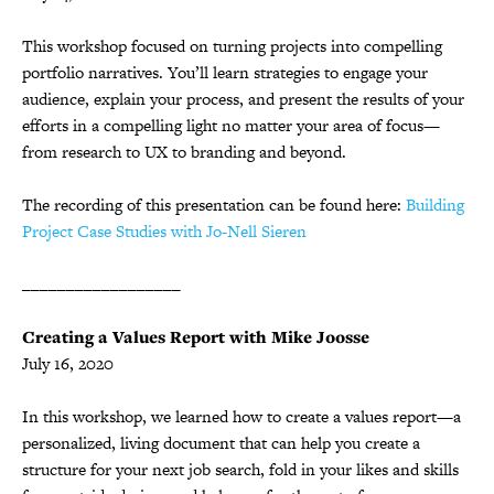
This workshop focused on turning projects into compelling
portfolio narratives. You’ll learn strategies to engage your
audience, explain your process, and present the results of your
efforts in a compelling light no matter your area of focus—
from research to UX to branding and beyond.
The recording of this presentation can be found here:
Building
Project Case Studies with Jo-Nell Sieren
__________________
Creating a Values Report with Mike Joosse
July 16, 2020
In this workshop, we learned how to create a values report—a
personalized, living document that can help you create a
structure for your next job search, fold in your likes and skills