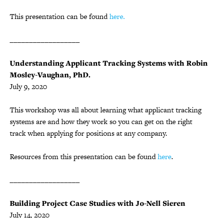
This presentation can be found
here.
__________________
Understanding Applicant Tracking Systems with Robin
Mosley-Vaughan, PhD.
July 9, 2020
This workshop was all about learning what applicant tracking
systems are and how they work so you can get on the right
track when applying for positions at any company.
Resources from this presentation can be found
here
.
__________________
Building Project Case Studies with Jo-Nell Sieren
July 14, 2020