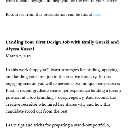
from outside design, and help you for the rest of your career.
Resources from this presentation can be found
here
.
__________________
Landing Your First Design Job with Emily Gorski and
Alyssa Kassal
March 2, 2021
In this workshop, you’ll learn strategies for finding, applying,
and landing your first job in the creative industry. In this
engaging session you will experience two unique perspectives:
First, a recent graduate shares her experience landing a dream
position at a top branding + design agency. And second, the
creative recruiter who hired her shares why and how this
candidate stood out from the rest.
Learn tips and tricks for preparing a stand-out portfolio,