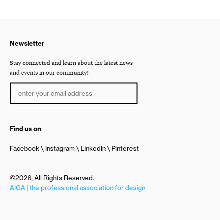
Newsletter
Stay connected and learn about the latest news
and events in our community!
Find us on
Facebook
Instagram
LinkedIn
Pinterest
©2026, All Rights Reserved.
AIGA | the professional association for design