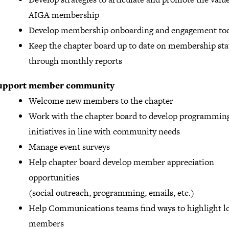
AIGA membership
Develop membership onboarding and engagement too
Keep the chapter board up to date on membership stat
through monthly reports
upport member community
Welcome new members to the chapter
Work with the chapter board to develop programmin
initiatives in line with community needs
Manage event surveys
Help chapter board develop member appreciation
opportunities
(social outreach, programming, emails, etc.)
Help Communications teams find ways to highlight l
members