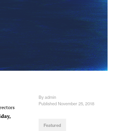
By admin
Published November 25, 2018
rectors
iday,
Featured