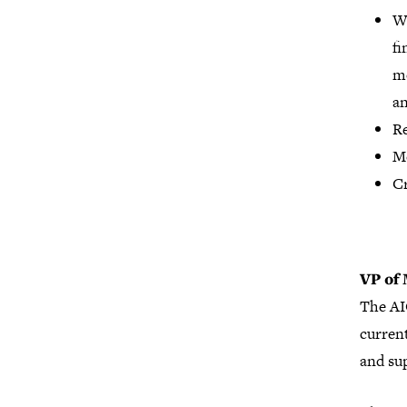
Wo
fi
mo
an
Re
Mo
Cr
VP of
The AI
curren
and su