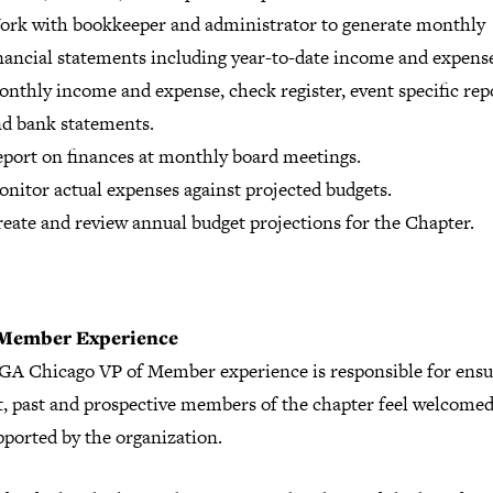
rk with bookkeeper and administrator to generate monthly
nancial statements including year-to-date income and expens
nthly income and expense, check register, event specific rep
d bank statements.
port on finances at monthly board meetings.
nitor actual expenses against projected budgets.
eate and review annual budget projections for the Chapter.
 Member Experience
GA Chicago VP of Member experience is responsible for ensur
t, past and prospective members of the chapter feel welcomed
pported by the organization.