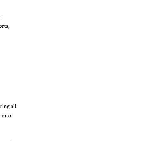
e,
orts,
ing all
 into