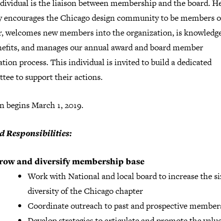
ndividual is the liaison between membership and the board. He
ly encourages the Chicago design community to be members o
r, welcomes new members into the organization, is knowledge
nefits, and manages our annual award and board member
ion process. This individual is invited to build a dedicated
ee to support their actions.
n begins March 1, 2019.
d Responsibilities:
row and diversify membership base
Work with National and local board to increase the s
diversity of the Chicago chapter
Coordinate outreach to past and prospective member
Develop strategies to articulate and promote the value