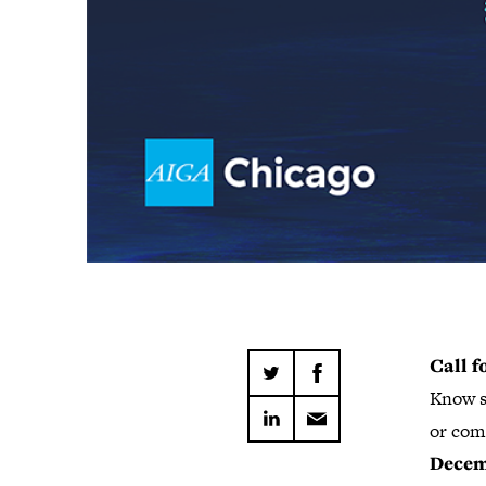
Call 
Know s
or com
Decemb