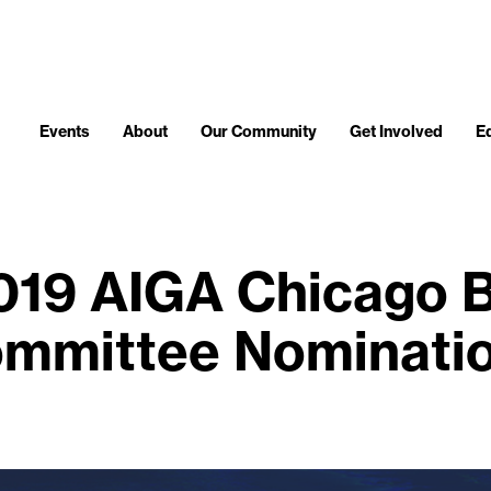
Events
About
Our Community
Get Involved
E
019 AIGA Chicago 
mmittee Nominati