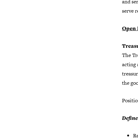
and ser
serve 
Open 
Treas
The Tre
acting 
treasur
the go
Positio
Define
Re