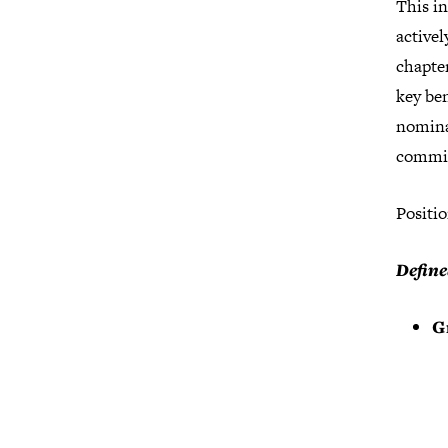
This i
active
chapte
key be
nominat
committ
Positio
Define
G