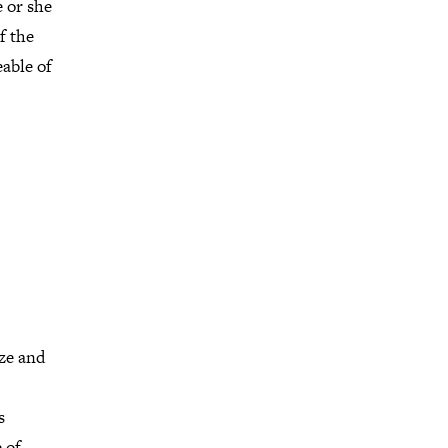
 or she
f the
able of
ize and
s
 of