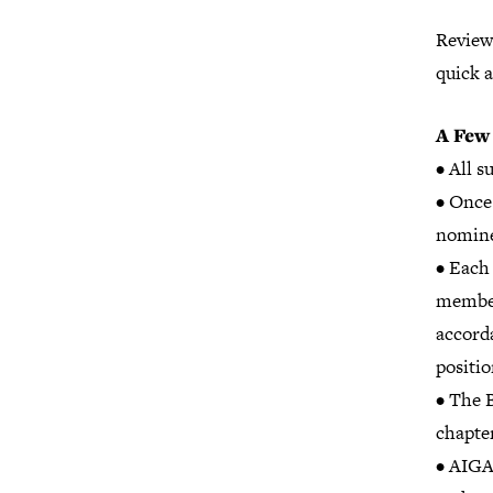
Review
quick 
A Few
• All 
• Once
nomine
• Each 
members
accord
positio
• The 
chapter
• AIGA