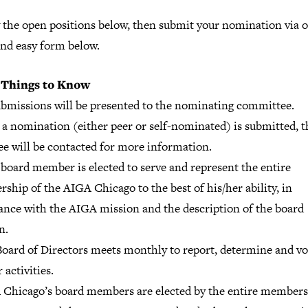
 the open positions below, then submit your nomination via 
and easy form below.
 Things to Know
submissions will be presented to the nominating committee.
 a nomination (either peer or self-nominated) is submitted, t
e will be contacted for more information.
board member is elected to serve and represent the entire
hip of the AIGA Chicago to the best of his/her ability, in
ance with the AIGA mission and the description of the board
n.
Board of Directors meets monthly to report, determine and vo
 activities.
 Chicago’s board members are elected by the entire member