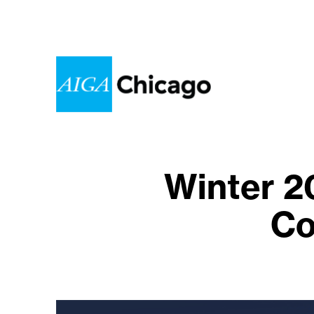
Winter 2
Co