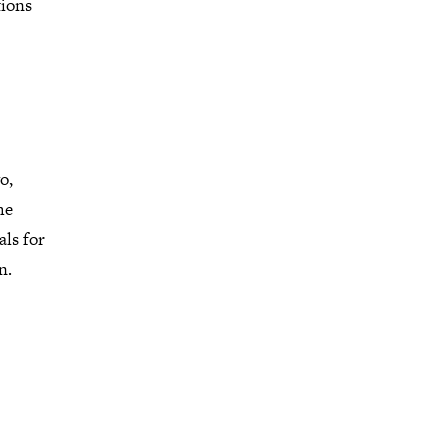
tions
o,
he
als for
n.