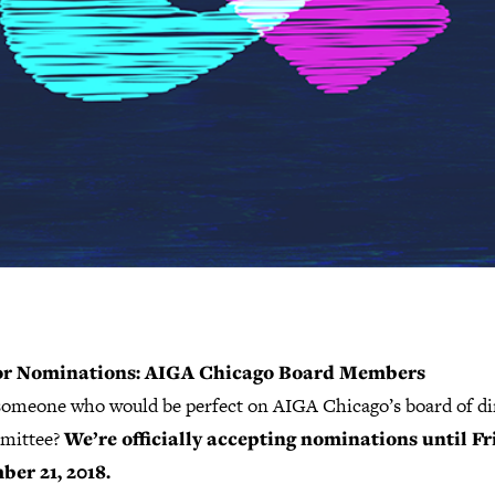
for Nominations: AIGA Chicago Board Members
omeone who would be perfect on AIGA Chicago’s board of di
mittee?
We’re officially accepting nominations until Fr
er 21, 2018.