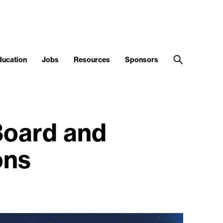
ducation
Jobs
Resources
Sponsors
Board and
ons