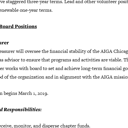
ve staggered three-year terms. Lead and other volunteer posi
renewable one-year terms.
Board Positions
urer
asurer will oversee the financial stability of the AIGA Chicag
as advisor to ensure that programs and activities are viable. T
er works with board to set and achieve long-term financial go
od of the organization and in alignment with the AIGA missio
n begins March 1, 2019.
d Responsibilities:
ceive, monitor, and disperse chapter funds.