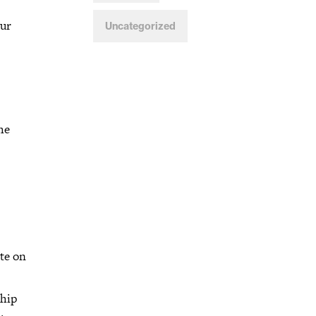
our
Uncategorized
he
te on
ship