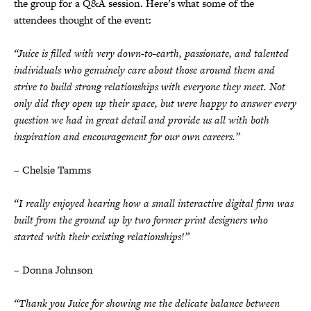
the group for a Q&A session. Here’s what some of the
attendees thought of the event:
“Juice is filled with very down-to-earth, passionate, and talented
individuals who genuinely care about those around them and
strive to build strong relationships with everyone they meet. Not
only did they open up their space, but were happy to answer every
question we had in great detail and provide us all with both
inspiration and encouragement for our own careers.”
– Chelsie Tamms
“I really enjoyed hearing how a small interactive digital firm was
built from the ground up by two former print designers who
started with their existing relationships!”
– Donna Johnson
“Thank you Juice for showing me the delicate balance between