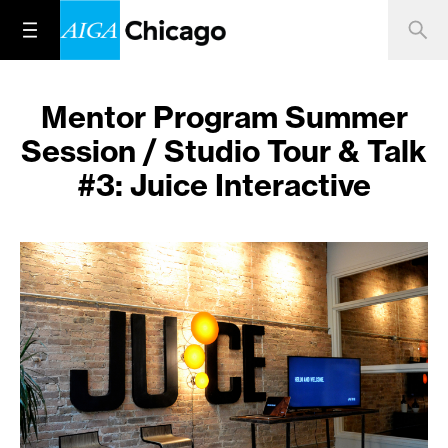
Mentor Program Summer
Session / Studio Tour & Talk
#3: Juice Interactive