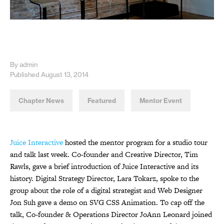
By admin
Published August 13, 2014
Chapter News
Featured
Mentor Event
Juice Interactive
hosted the mentor program for a studio tour
and talk last week. Co-founder and Creative Director, Tim
Rawls, gave a brief introduction of Juice Interactive and its
history. Digital Strategy Director, Lara Tokarz, spoke to the
group about the role of a digital strategist and Web Designer
Jon Suh gave a demo on SVG CSS Animation. To cap off the
talk, Co-founder & Operations Director JoAnn Leonard joined