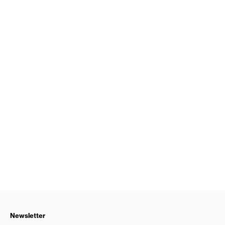
Newsletter