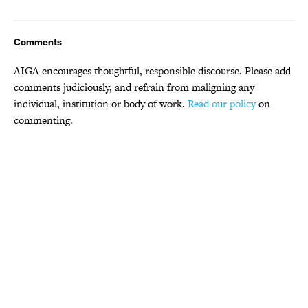
Comments
AIGA encourages thoughtful, responsible discourse. Please add
comments judiciously, and refrain from maligning any
individual, institution or body of work.
Read our policy
on
commenting.