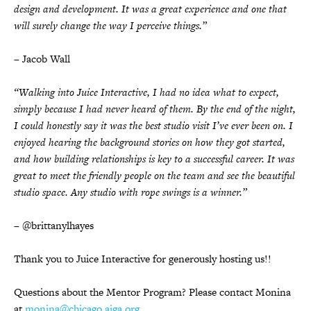
design and development. It was a great experience and one that
will surely change the way I perceive things.”
– Jacob Wall
“Walking into Juice Interactive, I had no idea what to expect,
simply because I had never heard of them. By the end of the night,
I could honestly say it was the best studio visit I’ve ever been on. I
enjoyed hearing the background stories on how they got started,
and how building relationships is key to a successful career. It was
great to meet the friendly people on the team and see the beautiful
studio space. Any studio with rope swings is a winner.”
– @brittanylhayes
Thank you to Juice Interactive for generously hosting us!!
Questions about the Mentor Program? Please contact Monina
at
monina@chicago.aiga.org