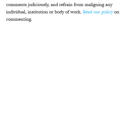
comments judiciously, and refrain from maligning any
individual, institution or body of work.
Read our policy
on
commenting.