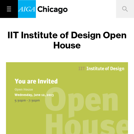
IIT Institute of Design Open
House