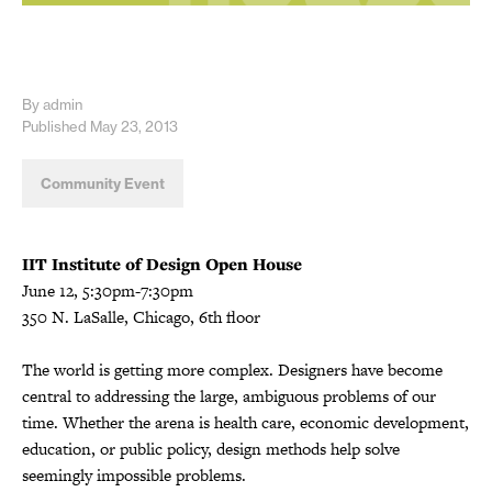
By admin
Published May 23, 2013
Community Event
IIT Institute of Design
Open House
June 12, 5:30pm-7:30pm
350 N. LaSalle, Chicago, 6th floor
The world is getting more complex. Designers have become
central to addressing the large, ambiguous problems of our
time. Whether the arena is health care, economic development,
education, or public policy, design methods help solve
seemingly impossible problems.