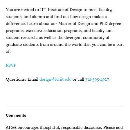
You are invited to IIT Institute of Design to meet faculty,
students, and alumni and find out how design makes a
difference. Learn about our Master of Design and PhD degree
programs, executive education programs, and faculty and
student research, as well as the divergent community of
graduate students from around the world that you can be a part
of.
RSVP
Questions? Email
design@id.iit.edu
or call
312-595-4927
.
Comments
AIGA encourages thoughtful, responsible discourse. Please add