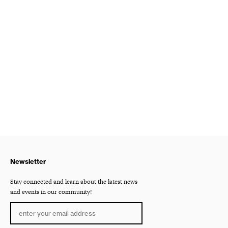
Newsletter
Stay connected and learn about the latest news
and events in our community!