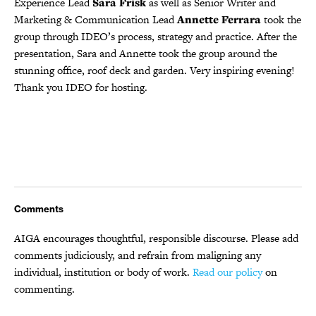
Experience Lead
Sara Frisk
as well as Senior Writer and
Marketing & Communication Lead
Annette
Ferrara
took the
group through IDEO’s process, strategy and practice. After the
presentation, Sara and Annette took the group around the
stunning office, roof deck and garden. Very inspiring evening!
Thank you IDEO for hosting.
Comments
AIGA encourages thoughtful, responsible discourse. Please add
comments judiciously, and refrain from maligning any
individual, institution or body of work.
Read our policy
on
commenting.