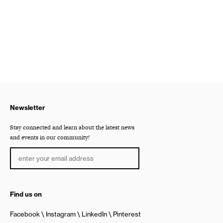
Newsletter
Stay connected and learn about the latest news
and events in our community!
Find us on
Facebook
Instagram
LinkedIn
Pinterest