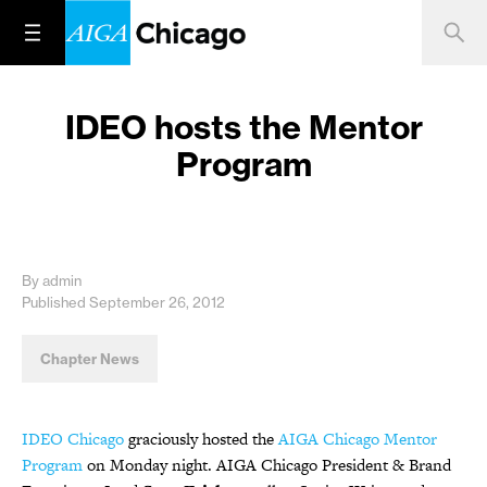
IDEO hosts the Mentor
Program
By admin
Published September 26, 2012
Chapter News
IDEO Chicago
graciously hosted the
AIGA Chicago Mentor
Program
on Monday night. AIGA Chicago President & Brand