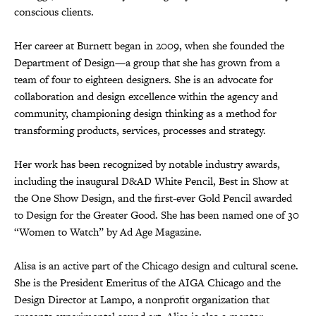
conscious clients.
Her career at Burnett began in 2009, when she founded the
Department of Design—a group that she has grown from a
team of four to eighteen designers. She is an advocate for
collaboration and design excellence within the agency and
community, championing design thinking as a method for
transforming products, services, processes and strategy.
Her work has been recognized by notable industry awards,
including the inaugural D&AD White Pencil, Best in Show at
the One Show Design, and the first-ever Gold Pencil awarded
to Design for the Greater Good. She has been named one of 30
“Women to Watch” by Ad Age Magazine.
Alisa is an active part of the Chicago design and cultural scene.
She is the President Emeritus of the AIGA Chicago and the
Design Director at Lampo, a nonprofit organization that