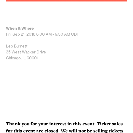
When & Where
Fri, Sep 21, 2018
8:00 AM - 9:30 AM
CDT
Leo Burnett
35 West Wacker Drive
Chicago, IL 60601
Thank you for your interest in this event. Ticket sales
for this event are closed. We will not be selling tickets