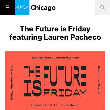
The Future is Friday
featuring Lauren Pacheco