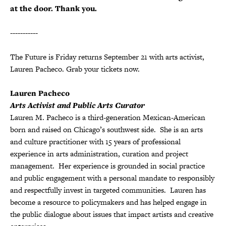
at the door. Thank you.
-----------
The Future is Friday returns September 21 with arts activist,
Lauren Pacheco. Grab your tickets now.
Lauren Pacheco
Arts Activist and Public Arts Curator
Lauren M. Pacheco is a third-generation Mexican-American
born and raised on Chicago’s southwest side. She is an arts
and culture practitioner with 15 years of professional
experience in arts administration, curation and project
management. Her experience is grounded in social practice
and public engagement with a personal mandate to responsibly
and respectfully invest in targeted communities. Lauren has
become a resource to policymakers and has helped engage in
the public dialogue about issues that impact artists and creative