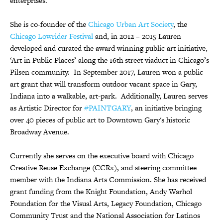
enterprises.
She is co-founder of the
Chicago Urban Art Society
, the
Chicago Lowrider Festival
and, in 2012 – 2015 Lauren
developed and curated the award winning public art initiative,
‘Art in Public Places’ along the 16th street viaduct in Chicago’s
Pilsen community. In September 2017, Lauren won a public
art grant that will transform outdoor vacant space in Gary,
Indiana into a walkable, art-park. Additionally, Lauren serves
as Artistic Director for
#PAINTGARY
, an initiative bringing
over 40 pieces of public art to Downtown Gary's historic
Broadway Avenue.
Currently she serves on the executive board with Chicago
Creative Reuse Exchange (CCRx), and steering committee
member with the Indiana Arts Commission. She has received
grant funding from the Knight Foundation, Andy Warhol
Foundation for the Visual Arts, Legacy Foundation, Chicago
Community Trust and the National Association for Latinos