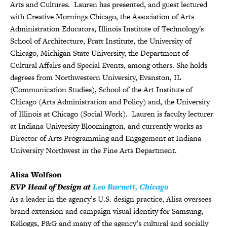
Arts and Cultures. Lauren has presented, and guest lectured
with Creative Mornings Chicago, the Association of Arts
Administration Educators, Illinois Institute of Technology's
School of Architecture, Pratt Institute, the University of
Chicago, Michigan State University, the Department of
Cultural Affairs and Special Events, among others. She holds
degrees from Northwestern University, Evanston, IL
(Communication Studies), School of the Art Institute of
Chicago (Arts Administration and Policy) and, the University
of Illinois at Chicago (Social Work). Lauren is faculty lecturer
at Indiana University Bloomington, and currently works as
Director of Arts Programming and Engagement at Indiana
University Northwest in the Fine Arts Department.
Alisa Wolfson
EVP Head of Design at
Leo Burnett, Chicago
As a leader in the agency’s U.S. design practice, Alisa oversees
brand extension and campaign visual identity for Samsung,
Kelloggs, P&G and many of the agency’s cultural and socially