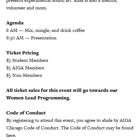
presents experimental sound art. Alisa is also a mentor,
volunteer and mom.
Agenda
8 AM — Mix, mingle, and drink coffee
8:30 AM — Presentation
Ticket Pricing
$5 Student Members
$5 AIGA Members
$5 Non-Members
All ticket sales for this event will go towards our
Women Lead Programming.
Code of Conduct
By registering to attend this event, you agree to abide by AIGA
Chicago Code of Conduct. The Code of Conduct may be found
here.