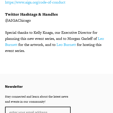
https://www.aiga.org/code-of-conduct
Twitter Hashtags & Handles
@AIGAChicago
Special thanks to Kelly Knaga, our Executive Director for
planning this new event series, and to Morgan Garleff of
Leo
Burnett
for the artwork, and to
Leo Burnett
for hosting this
event series.
Newsletter
Stay connected and learn about the latest news
and events in our community!