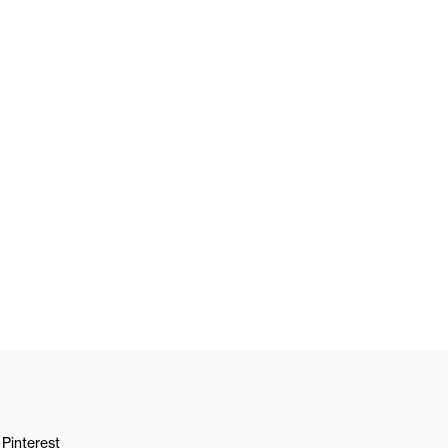
Pinterest