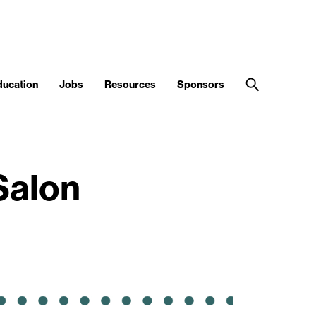
ducation
Jobs
Resources
Sponsors
Salon