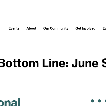
Events
About
Our Community
Get Involved
E
Bottom Line: June 