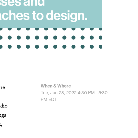
When & Where
The
Tue, Jun 28, 2022
4:30 PM - 5:30
PM
EDT
udio
ngs
,