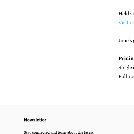
Held vi
Visit o
June's 
Pricin
Single
Full 1
Newsletter
Stay connected and learn about the latest