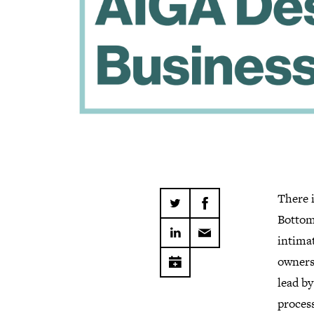
There i
Bottom 
intimat
owners.
lead by
proces