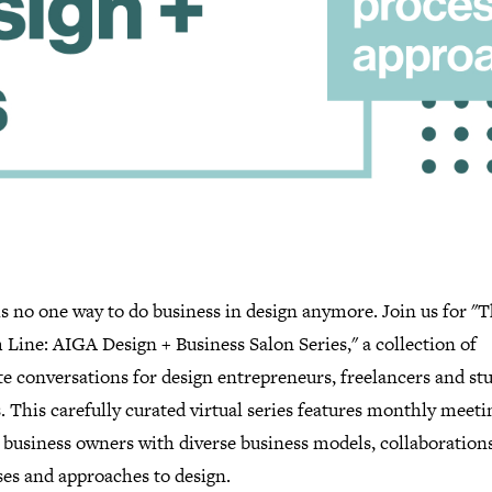
s no one way to do business in design anymore. Join us for "
Line: AIGA Design + Business Salon Series," a collection of
e conversations for design entrepreneurs, freelancers and st
 This carefully curated virtual series features monthly meeti
 business owners with diverse business models, collaborations
ses and approaches to design.