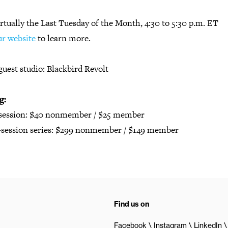
rtually the Last Tuesday of the Month, 4:30 to 5:30 p.m. ET
ur website
to learn more.
guest studio: Blackbird Revolt
g:
 session: $40 nonmember / $25 member
2-session series: $299 nonmember / $149 member
Find us on
Facebook
Instagram
LinkedIn