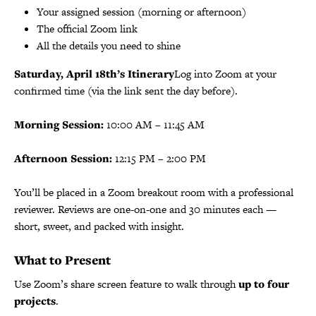
Your assigned session (morning or afternoon)
The official Zoom link
All the details you need to shine
Saturday, April 18th’s Itinerary
Log into Zoom at your
confirmed time (via the link sent the day before).
Morning Session:
10:00 AM – 11:45 AM
Afternoon Session:
12:15 PM – 2:00 PM
You’ll be placed in a Zoom breakout room with a professional
reviewer. Reviews are one-on-one and 30 minutes each —
short, sweet, and packed with insight.
What to Present
Use Zoom’s share screen feature to walk through
up to four
projects
.