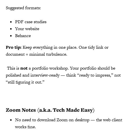
Suggested formats:
PDF case studies
Your website
Behance
Pro tip:
Keep everything in one place. One tidy link or
document = minimal turbulence.
️ This is
not
a portfolio workshop. Your portfolio should be
polished and interview-ready — think “ready to impress,” not
“still figuring it out.”
Zoom Notes (a.k.a. Tech Made Easy)
No need to download Zoom on desktop — the web client
works fine.