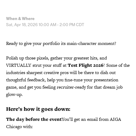
When & Where
Sat, Apr 18, 2026
10:00 AM - 2:00 PM
CDT
Ready to give your portfolio its main-character moment?
Polish up those pixels, gather your greatest hits, and
VIRTUALLY strut your stuff at
Test Flight 2026
! Some of the
industries sharpest creative pros will be there to dish out
thoughtful feedback, help you fine-tune your presentation
game, and get you feeling recruiter-ready for that dream job
glow-up.
Here’s how it goes down:
The day before the event
You’ll get an email from AIGA
Chicago with: