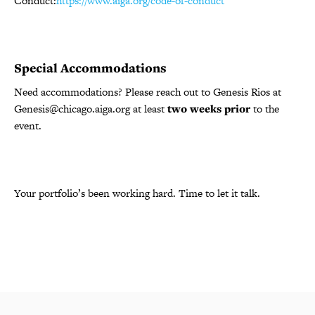
Conduct:
https://www.aiga.org/code-of-conduct
Special Accommodations
Need accommodations? Please reach out to Genesis Rios at
Genesis@chicago.aiga.org at least
two weeks prior
to the
event.
Your portfolio’s been working hard. Time to let it talk.