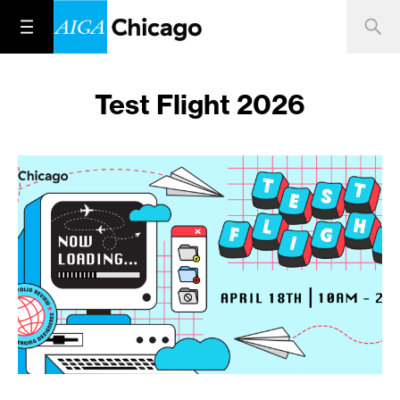
Test Flight 2026