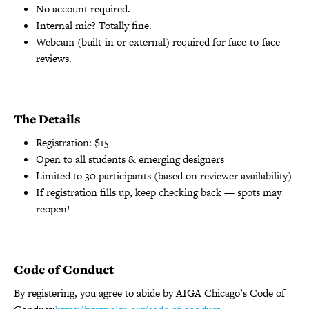
No account required.
Internal mic? Totally fine.
Webcam (built-in or external) required for face-to-face
reviews.
The Details
Registration: $15
Open to all students & emerging designers
Limited to 30 participants (based on reviewer availability)
If registration fills up, keep checking back — spots may
reopen!
Code of Conduct
By registering, you agree to abide by AIGA Chicago’s Code of