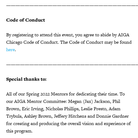
————————————————————————————
Code of Conduct
By registering to attend this event, you agree to abide by AIGA
Chicago Code of Conduct. The Code of Conduct may be found
here
.
————————————————————————————
Special thanks to:
All of our Spring 2022 Mentors for dedicating their time. To
our AIGA Mentor Committee: Megan (Jax) Jackson, Phil
Brown, Eric Irving, Nicholas Phillips, Leslie Presto, Adam
Trybula, Ashley Brown, Jeffery Hitchens and Donnie Gardner
for creating and producing the overall vision and experience of
this program.