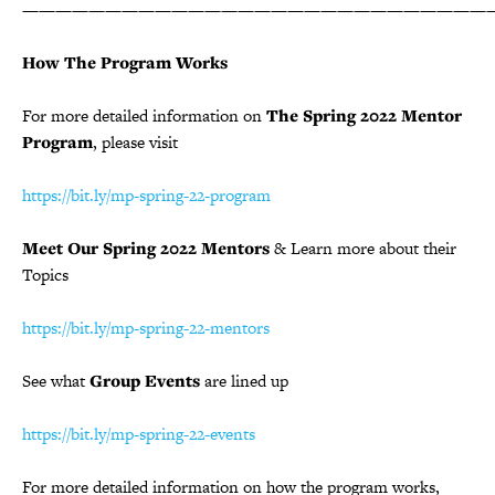
————————————————————————————
How The Program Works
For more detailed information on
The Spring 2022 Mentor
Program
, please visit
https://bit.ly/mp-spring-22-program
Meet Our Spring 2022 Mentors
& Learn more about their
Topics
https://bit.ly/mp-spring-22-mentors
See what
Group Events
are lined up
https://bit.ly/mp-spring-22-events
For more detailed information on how the program works,