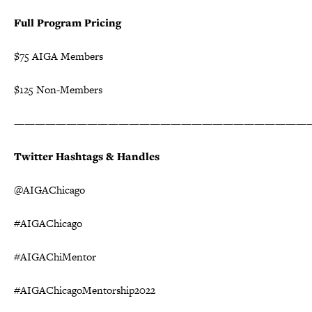
Full Program Pricing
$75 AIGA Members
$125 Non-Members
————————————————————————————
Twitter Hashtags & Handles
@AIGAChicago
#AIGAChicago
#AIGAChiMentor
#AIGAChicagoMentorship2022