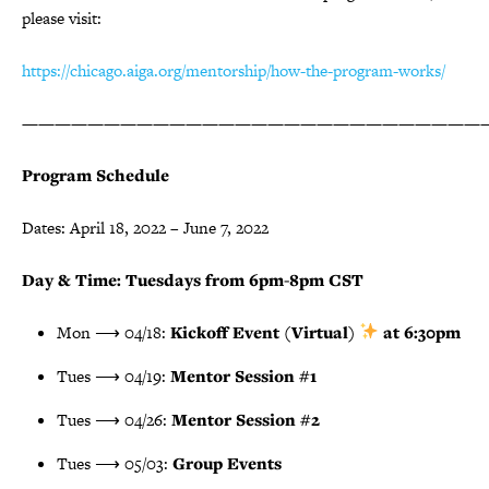
please visit:
https://chicago.aiga.org/mentorship/how-the-program-works/
————————————————————————————
Program Schedule
Dates: April 18, 2022 – June 7, 2022
Day & Time: Tuesdays from 6pm-8pm CST
Mon ⟶ 04/18:
Kickoff Event (Virtual)
at 6:30pm
Tues ⟶ 04/19:
Mentor Session #1
Tues ⟶ 04/26:
Mentor Session #2
Tues ⟶ 05/03:
Group Events