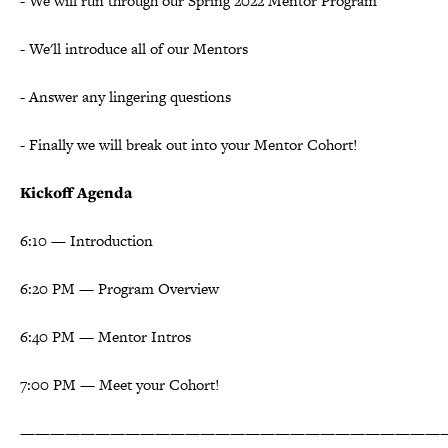
- We will run through our Spring 2022 Mentor Program
- We'll introduce all of our Mentors
- Answer any lingering questions
- Finally we will break out into your Mentor Cohort!
Kickoff Agenda
6:10 — Introduction
6:20 PM — Program Overview
6:40 PM — Mentor Intros
7:00 PM — Meet your Cohort!
————————————————————————————