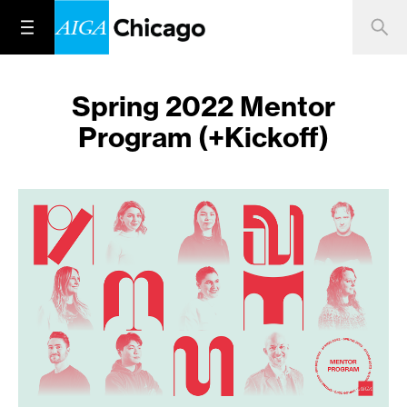
Spring 2022 Mentor
Program (+Kickoff)