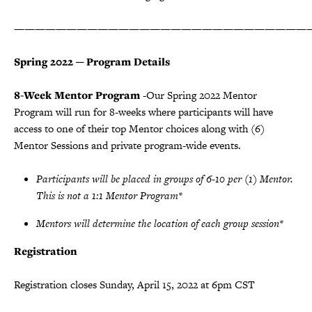
————————————————————————————
Spring 2022 ─ Program Details
8-Week Mentor Program
-Our Spring 2022 Mentor
Program will run for 8-weeks where participants will have
access to one of their top Mentor choices along with (6)
Mentor Sessions and private program-wide events.
Participants will be placed in groups of 6-10 per (1) Mentor.
This is not a 1:1 Mentor Program*
Mentors will determine the location of each group session*
Registration
Registration closes Sunday, April 15, 2022 at 6pm CST