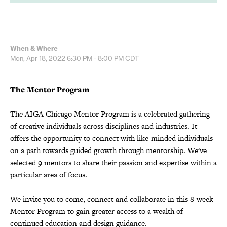
When & Where
Mon, Apr 18, 2022
6:30 PM - 8:00 PM
CDT
The Mentor Program
The AIGA Chicago Mentor Program is a celebrated gathering
of creative individuals across disciplines and industries. It
offers the opportunity to connect with like-minded individuals
on a path towards guided growth through mentorship. We've
selected 9 mentors to share their passion and expertise within a
particular area of focus.
We invite you to come, connect and collaborate in this 8-week
Mentor Program to gain greater access to a wealth of
continued education and design guidance.