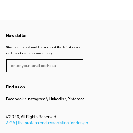
Newsletter
Stay connected and learn about the latest news
and events in our community!
Find us on
Facebook
Instagram
LinkedIn
Pinterest
©2026, All Rights Reserved.
AIGA | the professional association for design