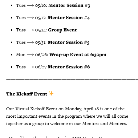
Tues ⟶ 05/10:
Mentor Session #3
Tues ⟶ 05/17:
Mentor Session #4
Tues ⟶ 05/24:
Group Event
Tues ⟶ 05/31:
Mentor Session #5
Mon ⟶ 06/06:
Wrap-up Event at 6:30pm
Tues ⟶ 06/07
Mentor Session #6
————————————————————————————
The Kickoff Event
Our Virtual Kickoff Event on Monday, April 18 is one of the
most important events in the program where we will all come
together as a group to welcome in our Mentors and Mentees.