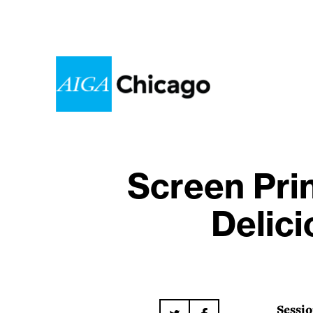
Screen Pri
Delici
Sessio