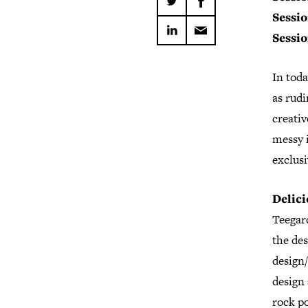
Sessio
Sessio
In toda
as rudi
creativ
messy i
exclusi
Delic
Teegar
the des
design/
design 
rock po