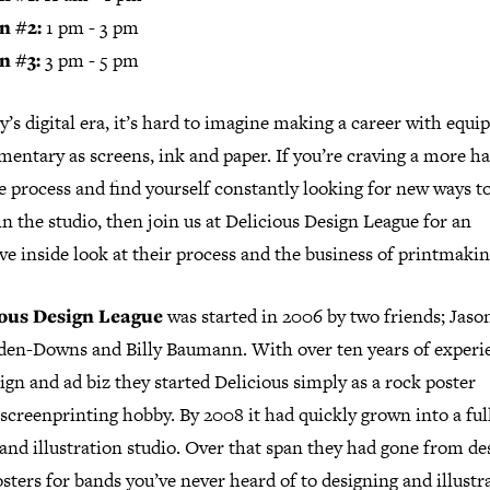
n #2:
1 pm - 3 pm
n #3:
3 pm - 5 pm
y’s digital era, it’s hard to imagine making a career with equ
mentary as screens, ink and paper. If you’re craving a more h
e process and find yourself constantly looking for new ways to
n the studio, then join us at Delicious Design League for an
ve inside look at their process and the business of printmakin
ious Design League
was started in 2006 by two friends; Jaso
den-Downs and Billy Baumann. With over ten years of experi
ign and ad biz they started Delicious simply as a rock poster
screenprinting hobby. By 2008 it had quickly grown into a ful
and illustration studio. Over that span they had gone from de
sters for bands you’ve never heard of to designing and illustr