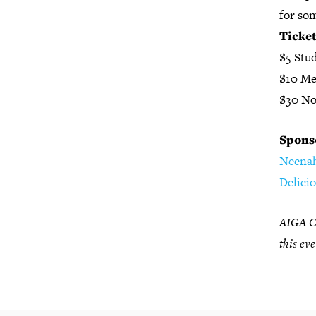
for som
Ticke
$5 Stu
$10 M
$30 N
Spons
Neena
Delici
AIGA Ch
this eve