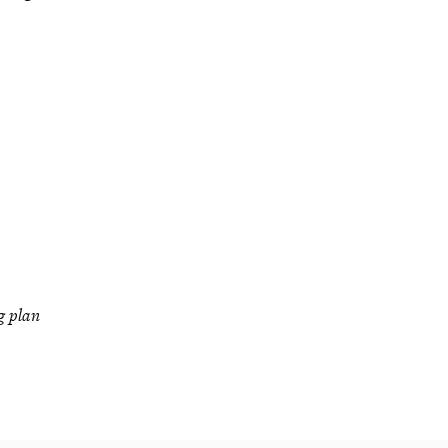
g plan