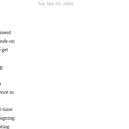
Tue, Nov 30, -0001
ipment
ands-on
 get
g.
n
ence in
l-time
signing
ating