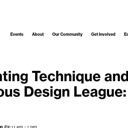
Events
About
Our Community
Get Involved
E
nting Technique an
ous Design League:
n #1:
11 am - 1 pm