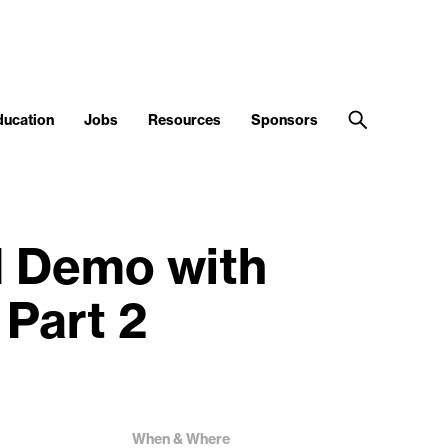
ducation
Jobs
Resources
Sponsors
d Demo with
 Part 2
When & Where