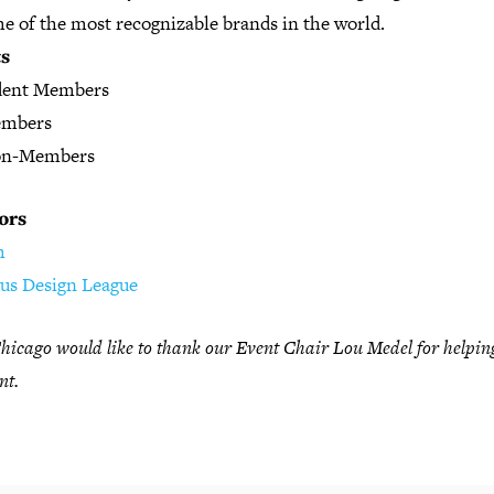
e of the most recognizable brands in the world.
ts
dent Members
embers
on-Members
ors
h
ous Design League
icago would like to thank our Event Chair Lou Medel for helpin
nt.