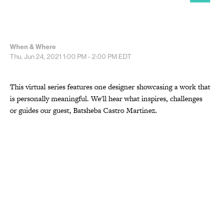
When & Where
Thu, Jun 24, 2021
1:00 PM - 2:00 PM
EDT
This virtual series features one designer showcasing a work that
is personally meaningful. We'll hear what inspires, challenges
or guides our guest, Batsheba Castro Martinez.