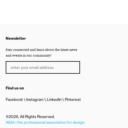
Newsletter
Stay connected and learn about the latest news
and events in our community!
Find us on
Facebook
Instagram
LinkedIn
Pinterest
©2026, All Rights Reserved.
AIGA | the professional association for design