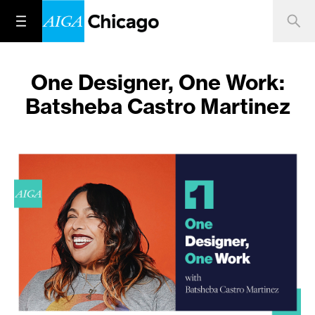
One Designer, One Work:
Batsheba Castro Martinez