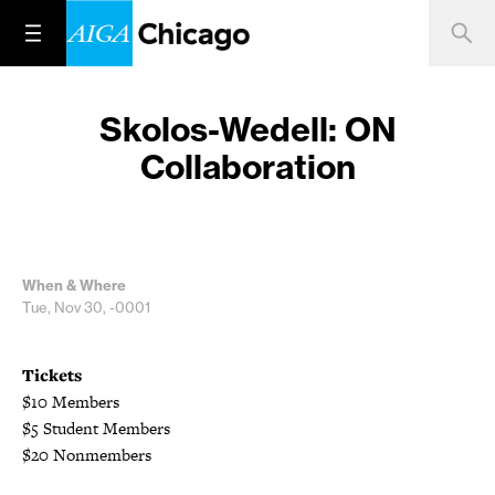
Skolos-Wedell: ON
Collaboration
When & Where
Tue, Nov 30, -0001
Tickets
$10 Members
$5 Student Members
$20 Nonmembers