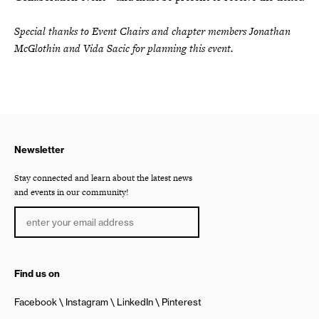
Special thanks to Event Chairs and chapter members Jonathan
McGlothin and Vida Sacic for planning this event.
Newsletter
Stay connected and learn about the latest news
and events in our community!
Find us on
Facebook
Instagram
LinkedIn
Pinterest