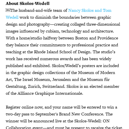
About Skolos-Wedell
￼The husband-and-wife team of
Nancy Skolos and Tom
Wedell
work to diminish the boundaries between graphic
design and photography—creating collaged three-dimensional
images influenced by cubism, technology and architecture.
With a home/studio halfway between Boston and Providence
they balance their commitments to professional practice and
teaching at the Rhode Island School of Design. The studio’s
work has received numerous awards and has been widely
published and exhibited. Skolos/Wedell’s posters are included
in the graphic design collections of the Museum of Modern
Art, The Israel Museum, Jerusalem and the Museum für
Gestaltung, Zurich, Switzerland. Skolos is an elected member
of the Allliance Graphique Internationale.
Register online now, and your name will be entered to win a
two-day pass to September's Brand New Conference. The
winner will be announced live at the Skolos-Wedell: ON
Collaboration event—and must be present to receive the ticket.