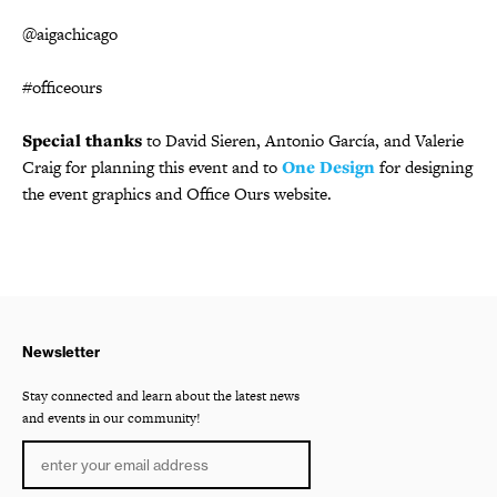
@aigachicago
#officeours
Special thanks
to David Sieren, Antonio García, and Valerie
Craig for planning this event and to
One Design
for designing
the event graphics and Office Ours website.
Newsletter
Stay connected and learn about the latest news
and events in our community!