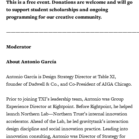
This is a free event. Donations are welcome and will go
to support student scholarships and ongoing
programming for our creative community.
————————————————————————————
Moderator
About Antonio García
Antonio García is Design Strategy Director at Table XI,
founder of Dadwell & Co., and Co-President of AIGA Chicago.
Prior to joining TXI’s leadership team, Antonio was Group
Experience Director at Rightpoint. Before Rightpoint, he helped
launch Northern Lab—Northern Trust’s internal innovation
accelerator. Ahead of the Lab, he led gravitytank’s interaction
design discipline and social innovation practice. Leading into
innovation consulting, Antonio was Director of Strategy for