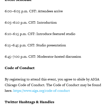
6:00–6:05 p.m. CST: Attendees arrive
6:05–6:10 p.m. CST: Introduction
6:10–6:15 p.m. CST: Introduce featured studio
6:15–6:45 p.m. CST: Studio presentation
6:45–7:00 p.m. CST: Moderator-hosted discussion
Code of Conduct
By registering to attend this event, you agree to abide by AIGA
Chicago Code of Conduct. The Code of Conduct may be found
here.
https://www.aiga.org/code-of-conduct
Twitter Hashtags & Handles