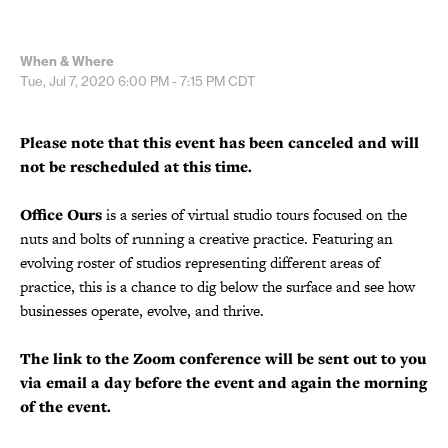
When & Where
Tue, Jul 7, 2020
6:00 PM - 7:15 PM
CDT
Please note that this event has been canceled and will
not be rescheduled at this time.
Office Ours
is a series of virtual studio tours focused on the
nuts and bolts of running a creative practice. Featuring an
evolving roster of studios representing different areas of
practice, this is a chance to dig below the surface and see how
businesses operate, evolve, and thrive.
The link to the Zoom conference will be sent out to you
via email a day before the event and again the morning
of the event.