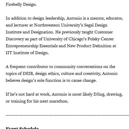
Firebelly Design.
In addition to design leadership, Antonio is a mentor, educator,
and lecturer at Northwestern University’s Segal Design
Institute and Designation. He previously taught Customer
Discovery as part of University of Chicago’s Polsky Center
Entrepreneurship Essentials and New Product Definition at
IIT Institute of Design.
A frequent contributor to community conversations on the
topics of DEIB, design ethics, culture and creativity, Antonio
believes design’s sole function is to cause change.
If he’s not hard at work, Antonio is most likely DJing, drawing,
or training for his next marathon.
————————————————————————————
Event Schedule