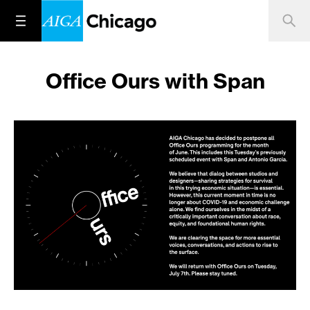
Office Ours with Span