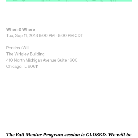
When & Where
Tue, Sep 11, 2018
6:00 PM - 8:00 PM
CDT
Perkins+Will
The Wrigley Building
410 North Michigan Avenue Suite 1600
Chicago, IL 60611
The Fall Mentor Program session is CLOSED. We will be