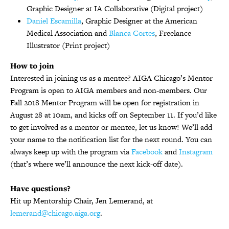
Graphic Designer at IA Collaborative (Digital project)
Daniel Escamilla
, Graphic Designer at the American
Medical Association and
Blanca Cortes
, Freelance
Illustrator (Print project)
How to join
Interested in joining us as a mentee? AIGA Chicago’s Mentor
Program is open to AIGA members and non-members. Our
Fall 2018 Mentor Program will be open for registration in
August 28 at 10am, and kicks off on September 11. If you’d like
to get involved as a mentor or mentee, let us know! We’ll add
your name to the notification list for the next round. You can
always keep up with the program via
Facebook
and
Instagram
(that’s where we’ll announce the next kick-off date).
Have questions?
Hit up Mentorship Chair, Jen Lemerand, at
lemerand@chicago.aiga.org
.