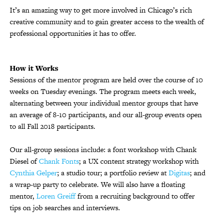
It’s an amazing way to get more involved in Chicago’s rich
creative community and to gain greater access to the wealth of
professional opportunities it has to offer.
How it Works
Sessions of the mentor program are held over the course of 10
weeks on Tuesday evenings. The program meets each week,
alternating between your individual mentor groups that have
an average of 8-10 participants, and our all-group events open
to all Fall 2018 participants.
Our all-group sessions include: a font workshop with Chank
Diesel of
Chank Fonts
; a UX content strategy workshop with
Cynthia Gelper
; a studio tour; a portfolio review at
Digitas
; and
a wrap-up party to celebrate. We will also have a floating
mentor,
Loren Greiff
from a recruiting background to offer
tips on job searches and interviews.