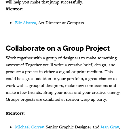
will help you make that jump successfully.
Mentor:
Elle Abarca
, Art Director at Compass
Collaborate on a Group Project
Work together with a group of designers to make something
awesome! Together you’ll write a creative brief, design, and
produce a project in either a digital or print medium. This
could be a great addition to your portfolio, a great chance to
work with a group of designers, make new connections and
make a few friends. Bring your ideas and your creative energy.
Groups projects are exhibited at session wrap up party.
Mentors:
Michael Correy
, Senior Graphic Designer and
Jean Gray
,