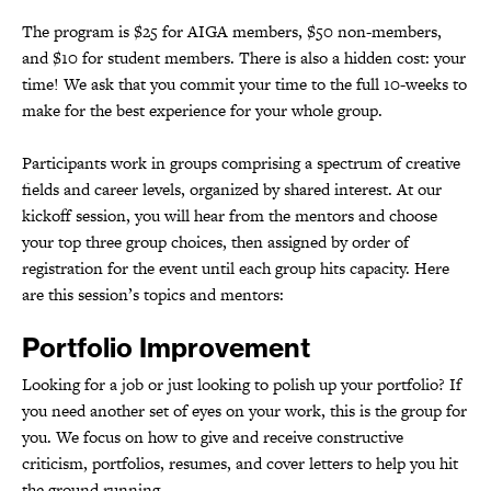
The program is $25 for AIGA members, $50 non-members,
and $10 for student members. There is also a hidden cost: your
time! We ask that you commit your time to the full 10-weeks to
make for the best experience for your whole group.
Participants work in groups comprising a spectrum of creative
fields and career levels, organized by shared interest. At our
kickoff session, you will hear from the mentors and choose
your top three group choices, then assigned by order of
registration for the event until each group hits capacity. Here
are this session’s topics and mentors:
Portfolio Improvement
Looking for a job or just looking to polish up your portfolio? If
you need another set of eyes on your work, this is the group for
you. We focus on how to give and receive constructive
criticism, portfolios, resumes, and cover letters to help you hit
the ground running.