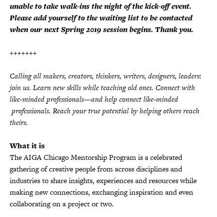
unable to take walk-ins the night of the kick-off event.
Please add yourself to the waiting list to be contacted
when our next Spring 2019 session begins. Thank you.
+++++++
Calling all makers, creators, thinkers, writers, designers, leaders:
join us. Learn new skills while teaching old ones. Connect with
like-minded professionals—and help connect like-minded
professionals. Reach your true potential by helping others reach
theirs.
What it is
The AIGA Chicago Mentorship Program is a celebrated
gathering of creative people from across disciplines and
industries to share insights, experiences and resources while
making new connections, exchanging inspiration and even
collaborating on a project or two.