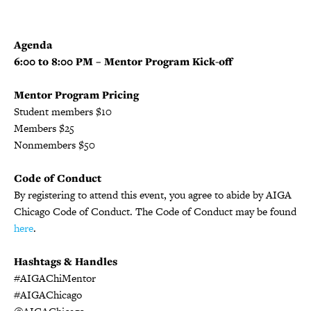
Agenda
6:00 to 8:00 PM – Mentor Program Kick-off
Mentor Program Pricing
Student members $10
Members $25
Nonmembers $50
Code of Conduct
By registering to attend this event, you agree to abide by AIGA
Chicago Code of Conduct. The Code of Conduct may be found
here
.
Hashtags & Handles
#AIGAChiMentor
#AIGAChicago