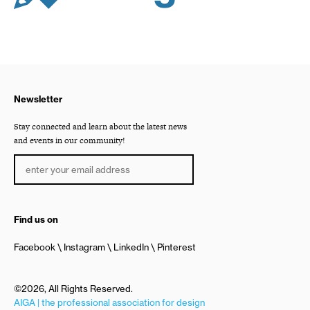
Newsletter
Stay connected and learn about the latest news
and events in our community!
Find us on
Facebook
Instagram
LinkedIn
Pinterest
©2026, All Rights Reserved.
AIGA | the professional association for design