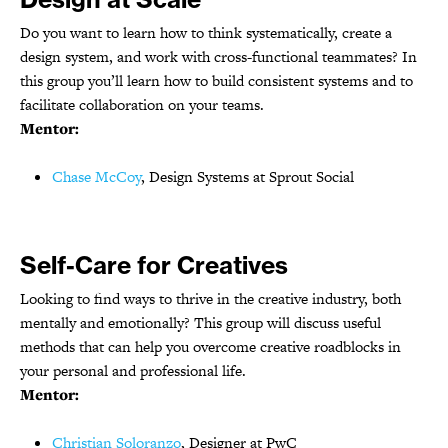
Do you want to learn how to think systematically, create a
design system, and work with cross-functional teammates? In
this group you’ll learn how to build consistent systems and to
facilitate collaboration on your teams.
Mentor:
Chase McCoy
, Design Systems at Sprout Social
Self-Care for Creatives
Looking to find ways to thrive in the creative industry, both
mentally and emotionally? This group will discuss useful
methods that can help you overcome creative roadblocks in
your personal and professional life.
Mentor:
Christian Soloranzo
, Designer at PwC