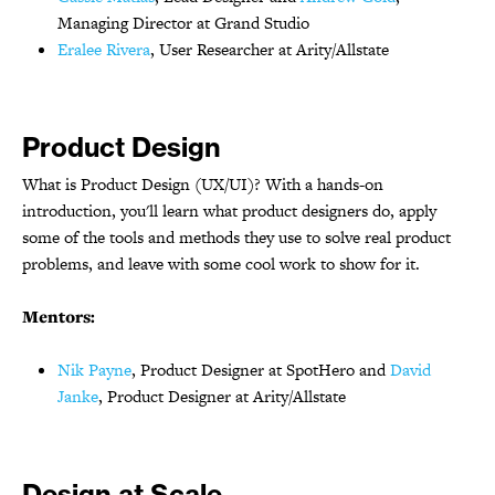
Managing Director at Grand Studio
Eralee Rivera
, User Researcher at Arity/Allstate
Product Design
What is Product Design (UX/UI)? With a hands-on
introduction, you'll learn what product designers do, apply
some of the tools and methods they use to solve real product
problems, and leave with some cool work to show for it.
Mentors:
Nik Payne
, Product Designer at SpotHero and
David
Janke
, Product Designer at Arity/Allstate
Design at Scale