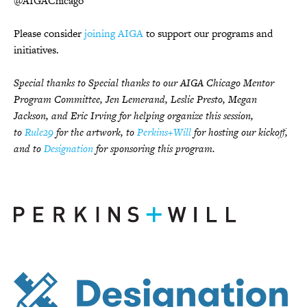
@AIGAChicago
Please consider
joining AIGA
to support our programs and
initiatives.
Special thanks to Special thanks to our AIGA Chicago Mentor
Program Committee, Jen Lemerand, Leslie Presto, Megan
Jackson, and Eric Irving for helping organize this session,
to
Rule29
for the artwork, to
Perkins+Will
for hosting our kickoff,
and to
Designation
for sponsoring this program.