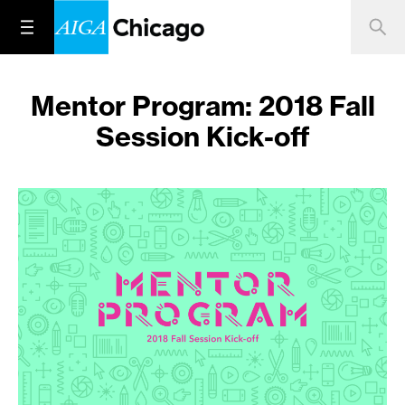
Mentor Program: 2018 Fall
Session Kick-off