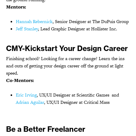
Mentors:
Hannah Rebernick
, Senior Designer at The DuPuis Group
Jeff Stanley
, Lead Graphic Designer at Hollister Inc.
CMY-Kickstart Your Design Career
Finishing school? Looking for a career change? Learn the ins
and outs of getting your design career off the ground at light
speed.
Co-Mentors:
Eric Irving
, UX/UI Designer at Scientific Games and
Adrian Aguilar
, UX/UI Designer at Critical Mass
Be a Better Freelancer