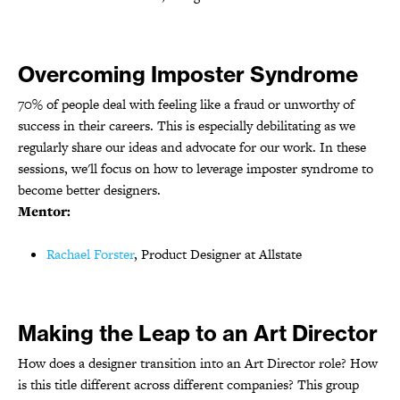
Overcoming Imposter Syndrome
70% of people deal with feeling like a fraud or unworthy of
success in their careers. This is especially debilitating as we
regularly share our ideas and advocate for our work. In these
sessions, we'll focus on how to leverage imposter syndrome to
become better designers.
Mentor:
Rachael Forster
, Product Designer at Allstate
Making the Leap to an Art Director
How does a designer transition into an Art Director role? How
is this title different across different companies? This group