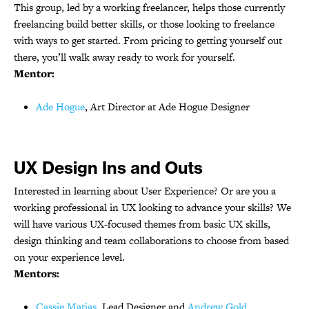
This group, led by a working freelancer, helps those currently
freelancing build better skills, or those looking to freelance
with ways to get started. From pricing to getting yourself out
there, you’ll walk away ready to work for yourself.
Mentor:
Ade Hogue
, Art Director at Ade Hogue Designer
UX Design Ins and Outs
Interested in learning about User Experience? Or are you a
working professional in UX looking to advance your skills? We
will have various UX-focused themes from basic UX skills,
design thinking and team collaborations to choose from based
on your experience level.
Mentors:
Cassie Matias
, Lead Designer and
Andrew Gold
,