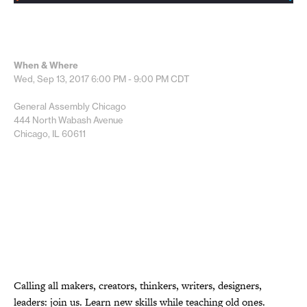
When & Where
Wed, Sep 13, 2017
6:00 PM - 9:00 PM
CDT
General Assembly Chicago
444 North Wabash Avenue
Chicago, IL 60611
Calling all makers, creators, thinkers, writers, designers,
leaders: join us. Learn new skills while teaching old ones.