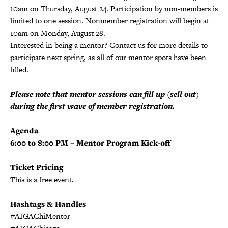
10am on Thursday, August 24. Participation by non-members is
limited to one session. Nonmember registration will begin at
10am on Monday, August 28.
Interested in being a mentor? Contact us for more details to
participate next spring, as all of our mentor spots have been
filled.
Please note that mentor sessions can fill up (sell out)
during the first wave of member registration.
Agenda
6:00 to 8:00 PM – Mentor Program Kick-off
Ticket Pricing
This is a free event.
Hashtags & Handles
#AIGAChiMentor