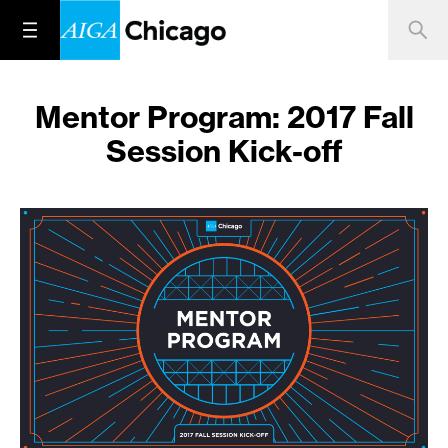
Mentor Program: 2017 Fall
Session Kick-off