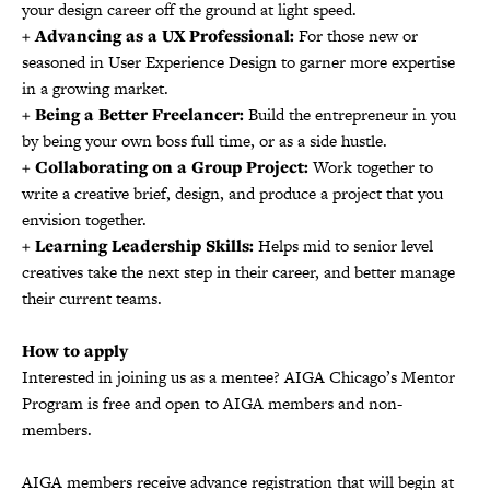
your design career off the ground at light speed.
+ Advancing as a UX Professional:
For those new or
seasoned in User Experience Design to garner more expertise
in a growing market.
+ Being a Better Freelancer:
Build the entrepreneur in you
by being your own boss full time, or as a side hustle.
+ Collaborating on a Group Project:
Work together to
write a creative brief, design, and produce a project that you
envision together.
+ Learning Leadership Skills:
Helps mid to senior level
creatives take the next step in their career, and better manage
their current teams.
How to apply
Interested in joining us as a mentee? AIGA Chicago’s Mentor
Program is free and open to AIGA members and non-
members.
AIGA members receive advance registration that will begin at