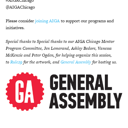
#AIGAChicago
@AIGAChicago
Please consider
joining AIGA
to support our programs and
initiatives.
Special thanks to Special thanks to our AIGA Chicago Mentor
Program Committee, Jen Lemerand, Ashley Bedore, Vanessa
McKenzie and Peter Ogden, for helping organize this session,
to
Rule29
for the artwork, and
General Assembly
for hosting us.