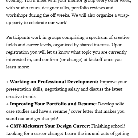
evening. You’ll meet with your mentor group every other week,
with studio tours, designer talks, portfolio reviews and
workshops during the off weeks. We will also organize a wrap-
up party to celebrate our work!
Participants work in groups comprising a spectrum of creative
fields and career levels, organized by shared interest. Upon
registration you will let us know what topic you are currently
interested in, and confirm (or change) at kickoff once you
learn more:
+ Working on Professional Development:
Improve your
presentation skills, negotiating salary and discuss the latest
creative trends.
+ Improving Your Portfolio and Resume:
Develop solid
case studies and have a resume / cover letter that makes you
stand out and get that job!
+ CMY-Kickstart Your Design Career:
Finishing school?
Looking for a career change? Learn the ins and outs of getting