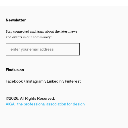
Newsletter
Stay connected and learn about the latest news
and events in our community!
Find us on
Facebook
Instagram
LinkedIn
Pinterest
©2026, All Rights Reserved.
AIGA | the professional association for design