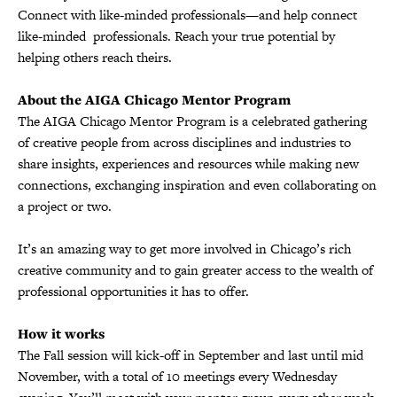
Connect with like-minded professionals—and help connect
like-minded professionals. Reach your true potential by
helping others reach theirs.
About the AIGA Chicago Mentor Program
The AIGA Chicago Mentor Program is a celebrated gathering
of creative people from across disciplines and industries to
share insights, experiences and resources while making new
connections, exchanging inspiration and even collaborating on
a project or two.
It’s an amazing way to get more involved in Chicago’s rich
creative community and to gain greater access to the wealth of
professional opportunities it has to offer.
How it works
The Fall session will kick-off in September and last until mid
November, with a total of 10 meetings every Wednesday