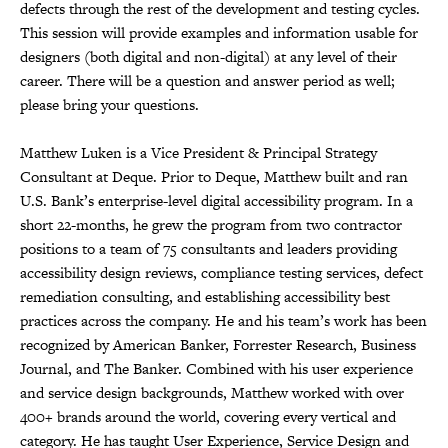
defects through the rest of the development and testing cycles.
This session will provide examples and information usable for
designers (both digital and non-digital) at any level of their
career. There will be a question and answer period as well;
please bring your questions.
Matthew Luken is a Vice President & Principal Strategy
Consultant at Deque. Prior to Deque, Matthew built and ran
U.S. Bank’s enterprise-level digital accessibility program. In a
short 22-months, he grew the program from two contractor
positions to a team of 75 consultants and leaders providing
accessibility design reviews, compliance testing services, defect
remediation consulting, and establishing accessibility best
practices across the company. He and his team’s work has been
recognized by American Banker, Forrester Research, Business
Journal, and The Banker. Combined with his user experience
and service design backgrounds, Matthew worked with over
400+ brands around the world, covering every vertical and
category. He has taught User Experience, Service Design and