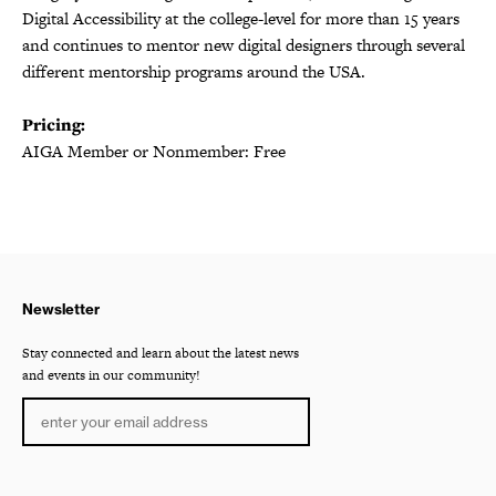
Digital Accessibility at the college-level for more than 15 years
and continues to mentor new digital designers through several
different mentorship programs around the USA.
Pricing:
AIGA Member or Nonmember: Free
Newsletter
Stay connected and learn about the latest news
and events in our community!