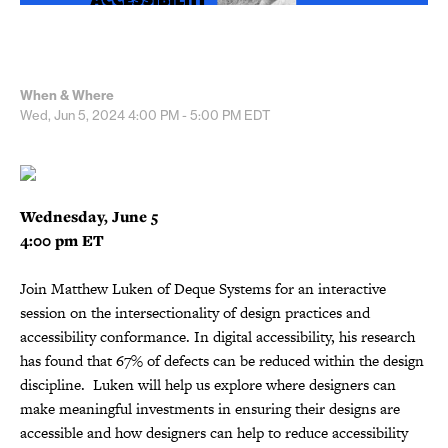
When & Where
Wed, Jun 5, 2024
4:00 PM - 5:00 PM
EDT
Wednesday, June 5
4:00 pm ET
Join Matthew Luken of Deque Systems for an interactive
session on the intersectionality of design practices and
accessibility conformance. In digital accessibility, his research
has found that 67% of defects can be reduced within the design
discipline. Luken will help us explore where designers can
make meaningful investments in ensuring their designs are
accessible and how designers can help to reduce accessibility