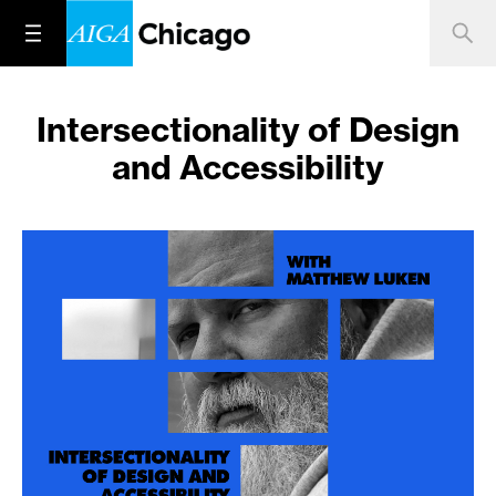
Intersectionality of Design
and Accessibility