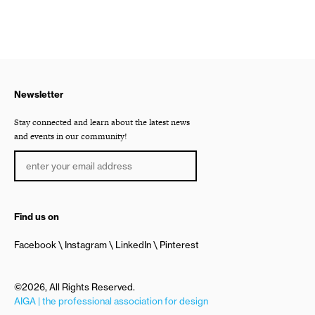
Newsletter
Stay connected and learn about the latest news
and events in our community!
Find us on
Facebook
Instagram
LinkedIn
Pinterest
©2026, All Rights Reserved.
AIGA | the professional association for design