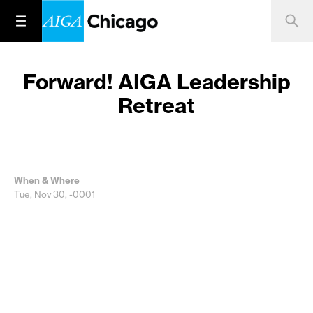
Forward! AIGA Leadership
Retreat
When & Where
Tue, Nov 30, -0001