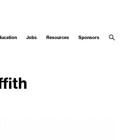
ducation
Jobs
Resources
Sponsors
fith