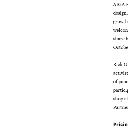
AIGA Ex
design,
growth,
welcom
share h
Octobe
Rick Gr
activis
of pape
partic
shop a
Partne
Pricin