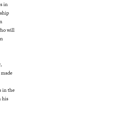
s in
rship
in
ho will
in
,
en made
 in the
 his