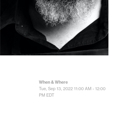
When & Where
Tue, Sep 13, 2022
11:00 AM - 12:00
PM
EDT