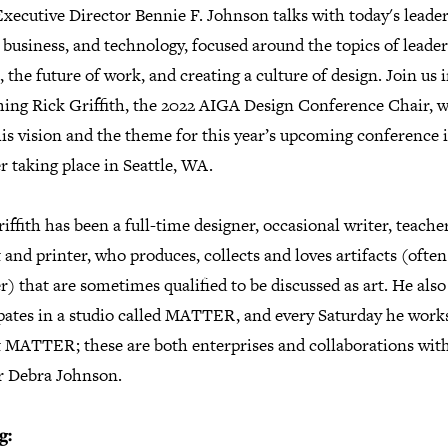
ecutive Director Bennie F. Johnson talks with today's leader
 business, and technology, focused around the topics of leade
 the future of work, and creating a culture of design. Join us 
ing Rick Griffith, the 2022 AIGA Design Conference Chair, w
is vision and the theme for this year’s upcoming conference 
r taking place in Seattle, WA.
iffith has been a full-time designer, occasional writer, teacher
t and printer, who produces, collects and loves artifacts (oft
r) that are sometimes qualified to be discussed as art. He also
ipates in a studio called MATTER, and every Saturday he works
t MATTER; these are both enterprises and collaborations with
r Debra Johnson.
g: