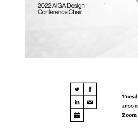
Tuesd
11:00 
Zoom 