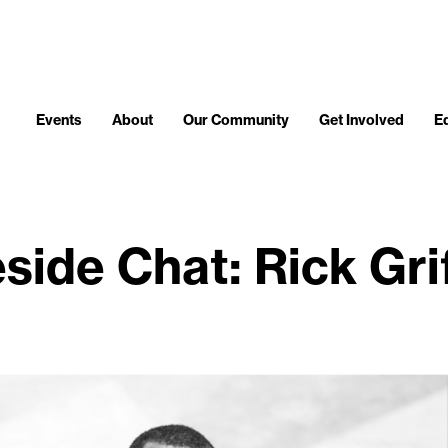
Events
About
Our Community
Get Involved
E
eside Chat: Rick Grif