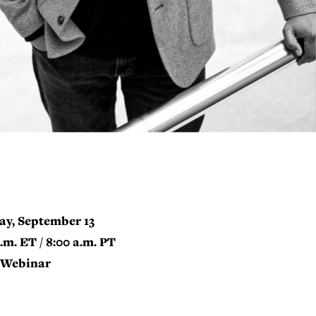
ay, September 13
a.m. ET / 8:00 a.m. PT
Webinar