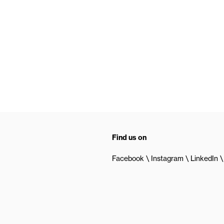
Find us on
Facebook
Instagram
LinkedIn