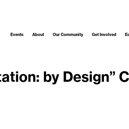
Events
About
Our Community
Get Involved
E
itation: by Design” 