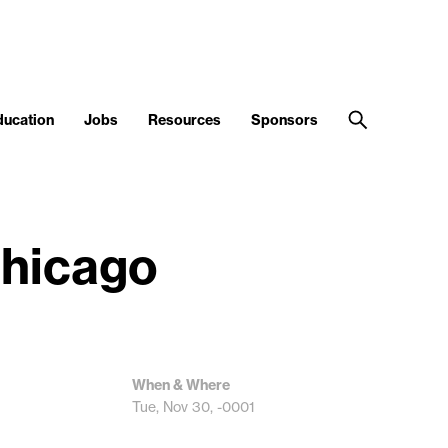
ducation
Jobs
Resources
Sponsors
Chicago
When & Where
Tue, Nov 30, -0001