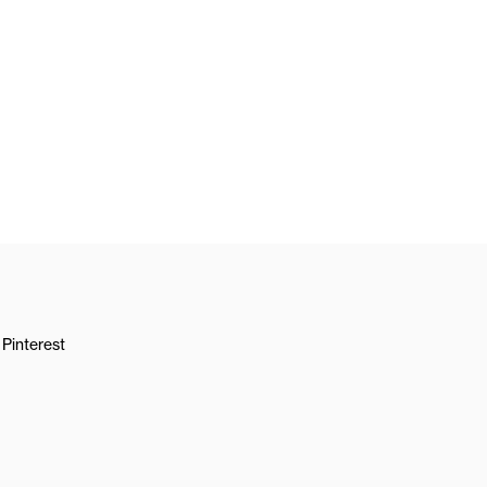
Pinterest