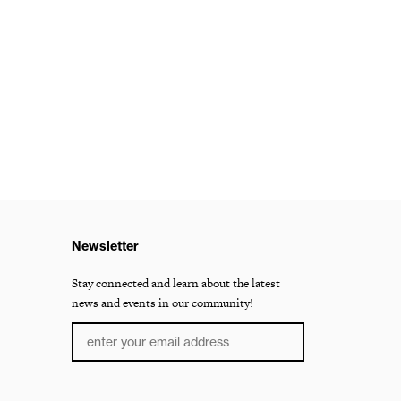
Newsletter
Stay connected and learn about the latest
news and events in our community!