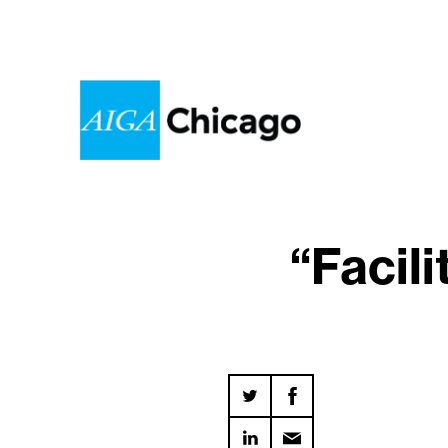
“Facil