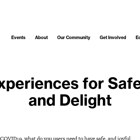
Events
About
Our Community
Get Involved
E
periences for Safe
and Delight
 COVID19, what do you users need to have safe, and joyful