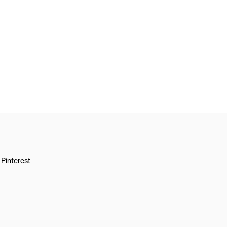
Pinterest