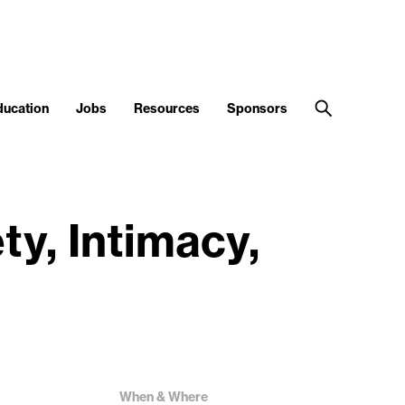
ducation
Jobs
Resources
Sponsors
ty, Intimacy,
When & Where