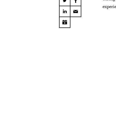
experi