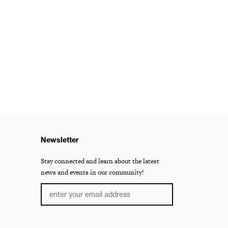
Newsletter
Stay connected and learn about the latest
news and events in our community!