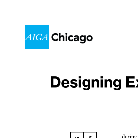
Designing Ex
during