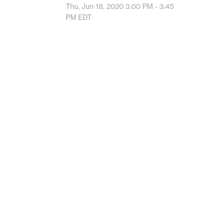
Thu, Jun 18, 2020
3:00 PM - 3:45
PM
EDT