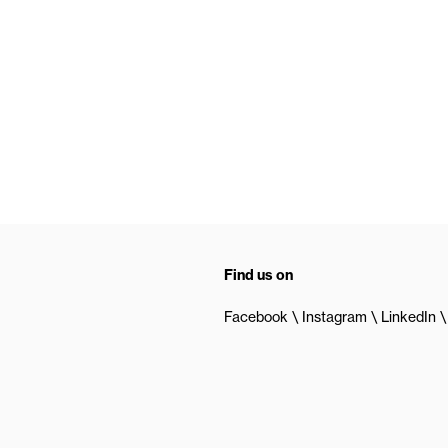
Find us on
Facebook
Instagram
LinkedIn