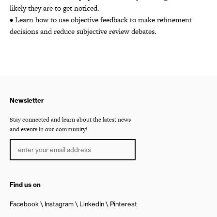
likely they are to get noticed.
• Learn how to use objective feedback to make refinement
decisions and reduce subjective review debates.
Newsletter
Stay connected and learn about the latest news
and events in our community!
Find us on
Facebook
Instagram
LinkedIn
Pinterest