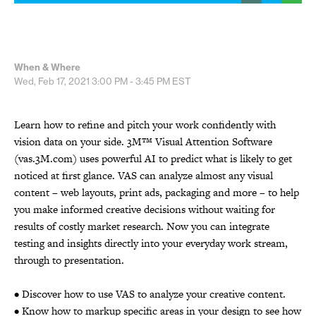
When & Where
Wed, Feb 17, 2021
3:00 PM - 3:45 PM
EST
Learn how to refine and pitch your work confidently with
vision data on your side. 3M™ Visual Attention Software
(vas.3M.com) uses powerful AI to predict what is likely to get
noticed at first glance. VAS can analyze almost any visual
content – web layouts, print ads, packaging and more – to help
you make informed creative decisions without waiting for
results of costly market research. Now you can integrate
testing and insights directly into your everyday work stream,
through to presentation.
• Discover how to use VAS to analyze your creative content.
• Know how to markup specific areas in your design to see how