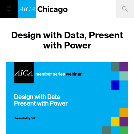
Design with Data, Present
with Power