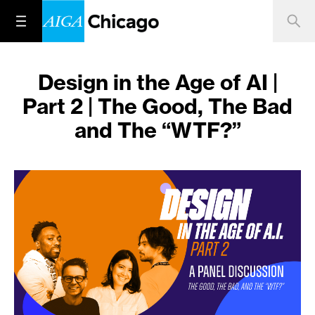
Design in the Age of AI |
Part 2 | The Good, The Bad
and The “WTF?”