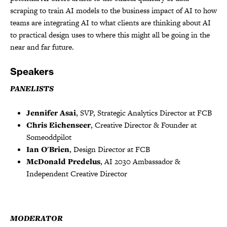
scraping to train AI models to the business impact of AI to how
teams are integrating AI to what clients are thinking about AI
to practical design uses to where this might all be going in the
near and far future.
Speakers
PANELISTS
Jennifer Asai
, SVP, Strategic Analytics Director at FCB
Chris Eichenseer
, Creative Director & Founder at
Someoddpilot
Ian O'Brien
, Design Director at FCB
McDonald Predelus
, AI 2030 Ambassador &
Independent Creative Director
MODERATOR