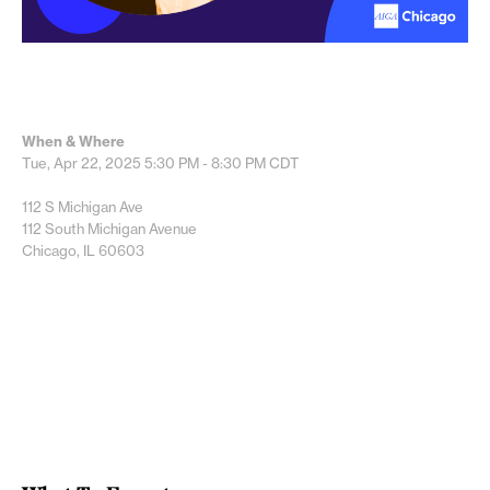
When & Where
Tue, Apr 22, 2025
5:30 PM - 8:30 PM
CDT
112 S Michigan Ave
112 South Michigan Avenue
Chicago, IL 60603