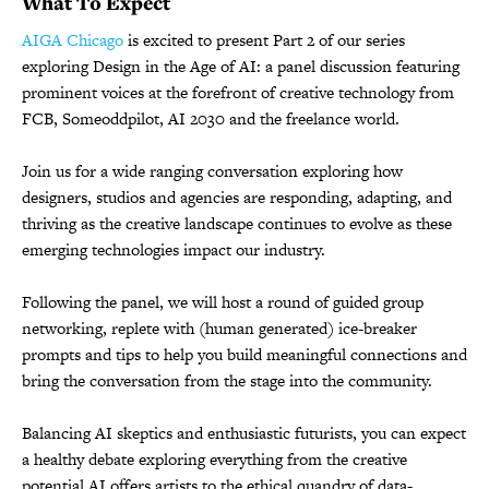
What To Expect
AIGA Chicago
is excited to present Part 2 of our series
exploring Design in the Age of AI: a panel discussion featuring
prominent voices at the forefront of creative technology from
FCB, Someoddpilot, AI 2030 and the freelance world.
Join us for a wide ranging conversation exploring how
designers, studios and agencies are responding, adapting, and
thriving as the creative landscape continues to evolve as these
emerging technologies impact our industry.
Following the panel, we will host a round of guided group
networking, replete with (human generated) ice-breaker
prompts and tips to help you build meaningful connections and
bring the conversation from the stage into the community.
Balancing AI skeptics and enthusiastic futurists, you can expect
a healthy debate exploring everything from the creative
potential AI offers artists to the ethical quandry of data-