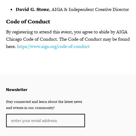
David G. Stone
, AIGA & Independent Creative Director
Code of Conduct
By registering to attend this event, you agree to abide by AIGA
Chicago Code of Conduct. The Code of Conduct may be found
here.
https://www.aiga.org/code-of-conduct
Newsletter
Stay connected and learn about the latest news
and events in our community!