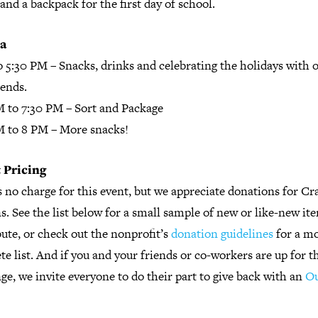
and a backpack for the first day of school.
a
o 5:30 PM
– Snacks, drinks and celebrating the holidays with 
iends.
M to 7:30 PM
– Sort and Package
M to 8 PM
– More snacks!
 Pricing
 no charge for this event, but we appreciate donations for Cr
. See the list below for a small sample of new or like-new it
ute, or check out the nonprofit’s
donation guidelines
for a m
e list. And if you and your friends or co-workers are up for t
ge, we invite everyone to do their part to give back with an
Ou