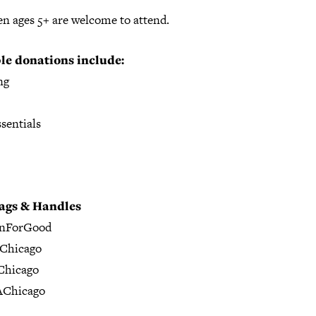
en ages 5+ are welcome to attend.
le donations include:
ng
sentials
ags & Handles
gnForGood
Chicago
hicago
Chicago