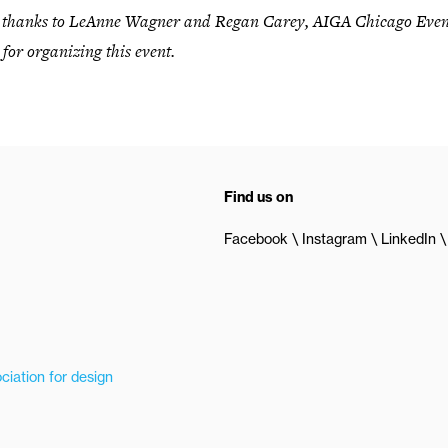
l thanks to LeAnne Wagner and Regan Carey, AIGA Chicago Even
 for organizing this event.
Find us on
Facebook
Instagram
LinkedIn
ciation for design