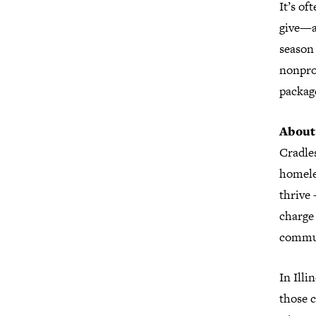
It’s of
give—an
season 
nonprof
package
About
Cradles
homeles
thrive 
charge
commun
In Illi
those 