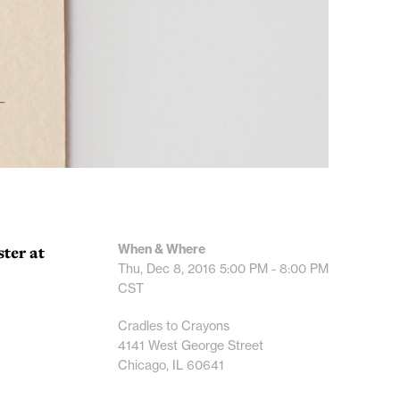
When & Where
ster at
Thu, Dec 8, 2016
5:00 PM - 8:00 PM
CST
Cradles to Crayons
4141 West George Street
Chicago, IL 60641