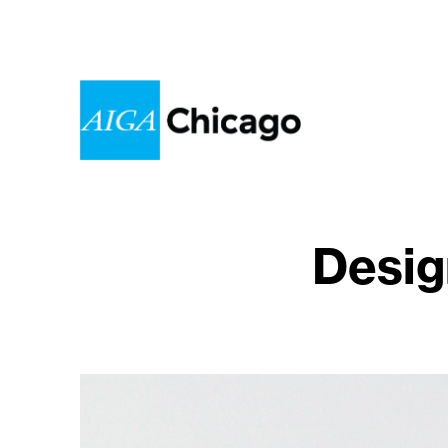
Desig