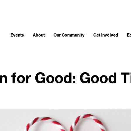
Events
About
Our Community
Get Involved
E
n for Good: Good T