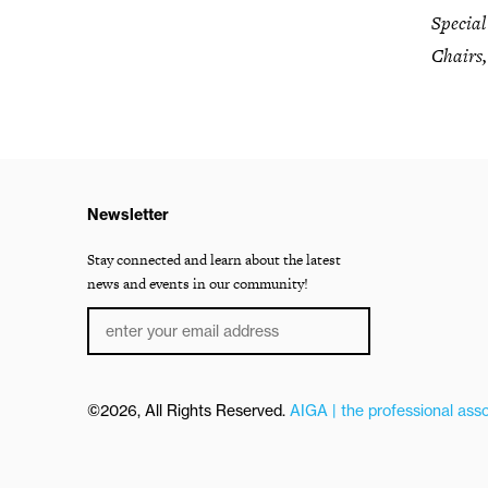
Specia
Chairs,
Newsletter
Stay connected and learn about the latest
news and events in our community!
©2026, All Rights Reserved.
AIGA | the professional asso