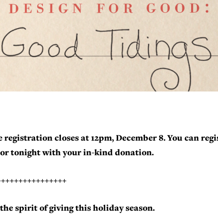
 registration closes at 12pm, December 8. You can regi
or tonight with your in-kind donation.
++++++++++++++++
the spirit of giving this holiday season.