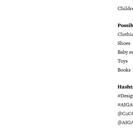
Childr
Possib
Clothi
Shoes
Baby es
Toys
Books
Hasht
#Desi
#AIGA
@
C2CC
@AIGA