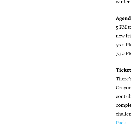
winter 
Agend
5 PM t
new fr
5:30 P
7:30 P
Ticket
There’s
Crayons
contrib
complet
challen
Pack
.