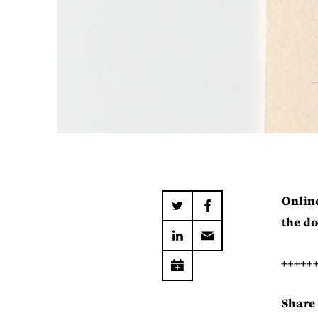
Online
the do
+++++
Share 