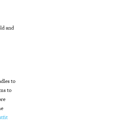
old and
adles to
ems to
ore
he
tfit