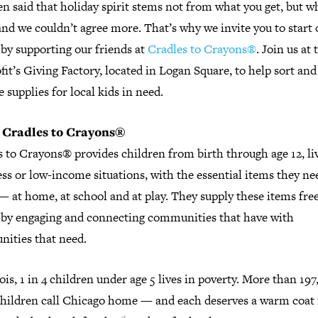
ten said that holiday spirit stems not from what you get, but w
d we couldn’t agree more. That’s why we invite you to start o
by supporting our friends at
Cradles to Crayons®
. Join us at 
it’s Giving Factory, located in Logan Square, to help sort and
 supplies for local kids in need.
 Cradles to Crayons
®
 to Crayons® provides children from birth through age 12, li
s or low-income situations, with the essential items they ne
— at home, at school and at play. They supply these items free
 by engaging and connecting communities that have with
ities that need.
nois, 1 in 4 children under age 5 lives in poverty. More than 19
children call Chicago home — and each deserves a warm coat 