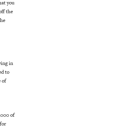
hat you
ff the
the
ving in
ed to
 of
7,000 of
for