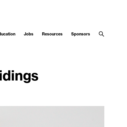
ducation
Jobs
Resources
Sponsors
idings