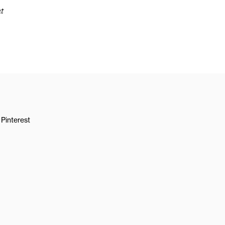
t
Pinterest