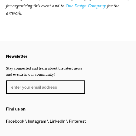
for organizing this event and to
One Design Company
for the
artwork.
Newsletter
Stay connected and learn about the latest news
and events in our community!
Find us on
Facebook
Instagram
LinkedIn
Pinterest