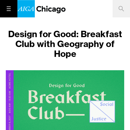
Design for Good: Breakfast
Club with Geography of
Hope