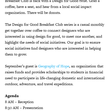
Breakfast Club is back with a Design for Good twist. Grab a
coffee, have a seat, and hear from a local social impact
organization. There will be donuts.
The Design for Good Breakfast Club series is a casual monthly
get together over coffee to connect designers who are
interested in using design for good, to meet one another, and
highlight the needs of social initiatives. Our goal is to ensure
social initiatives find designers who are interested in helping
them to grow.
September’s guest is
Geography of Hope
, an organization that
raises funds and provides scholarships to students in financial
need to participate in life-changing domestic and international
outdoor, adventure, and travel expeditions.
Agenda
8 AM – Reception
8:30 AM – Presentation