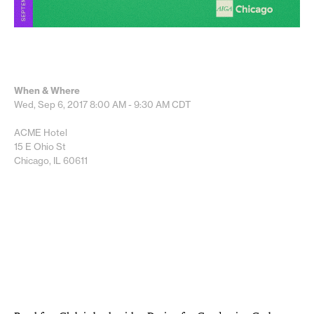
When & Where
Wed, Sep 6, 2017
8:00 AM - 9:30 AM
CDT
ACME Hotel
15 E Ohio St
Chicago, IL 60611