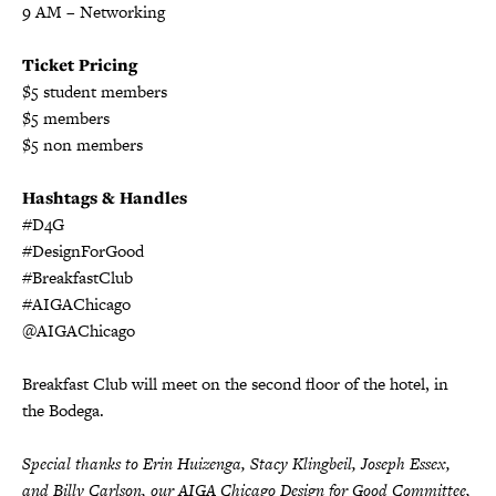
9 AM
– Networking
Ticket Pricing
$5 student members
$5 members
$5 non members
Hashtags & Handles
#D4G
#DesignForGood
#BreakfastClub
#AIGAChicago
@AIGAChicago
Breakfast Club will meet on the second floor of the hotel, in
the Bodega.
Special thanks to Erin Huizenga, Stacy Klingbeil, Joseph Essex,
and Billy Carlson, our AIGA Chicago Design for Good Committee,