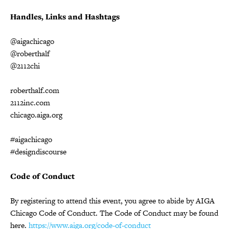
Handles, Links and Hashtags
@aigachicago
@roberthalf
@2112chi
roberthalf.com
2112inc.com
chicago.aiga.org
#aigachicago
#designdiscourse
Code of Conduct
By registering to attend this event, you agree to abide by AIGA
Chicago Code of Conduct. The Code of Conduct may be found
here.
https://www.aiga.org/code-of-conduct