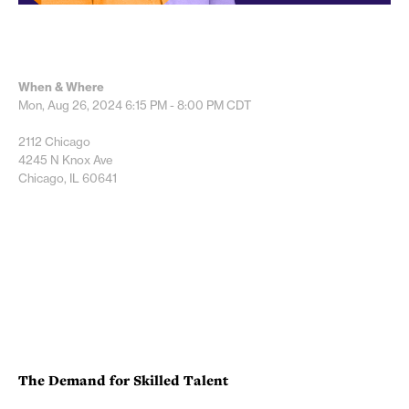
When & Where
Mon, Aug 26, 2024
6:15 PM - 8:00 PM
CDT
2112 Chicago
4245 N Knox Ave
Chicago, IL 60641
The Demand for Skilled Talent