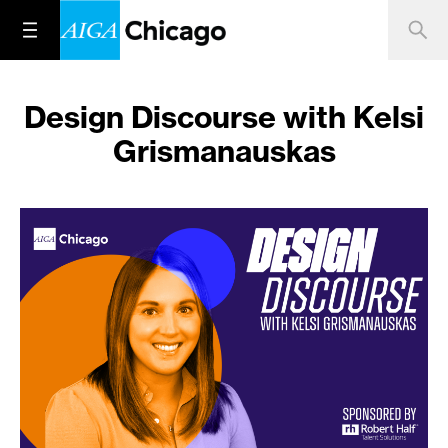
Design Discourse with Kelsi
Grismanauskas