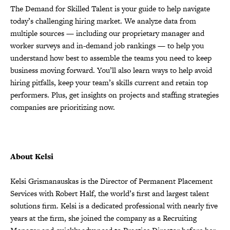
The Demand for Skilled Talent is your guide to help navigate
today’s challenging hiring market. We analyze data from
multiple sources — including our proprietary manager and
worker surveys and in-demand job rankings — to help you
understand how best to assemble the teams you need to keep
business moving forward. You’ll also learn ways to help avoid
hiring pitfalls, keep your team’s skills current and retain top
performers. Plus, get insights on projects and staffing strategies
companies are prioritizing now.
About Kelsi
Kelsi Grismanauskas is the Director of Permanent Placement
Services with Robert Half, the world’s first and largest talent
solutions firm. Kelsi is a dedicated professional with nearly five
years at the firm, she joined the company as a Recruiting