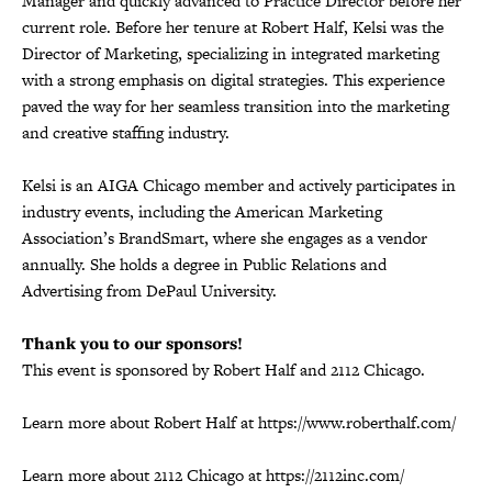
Manager and quickly advanced to Practice Director before her
current role. Before her tenure at Robert Half, Kelsi was the
Director of Marketing, specializing in integrated marketing
with a strong emphasis on digital strategies. This experience
paved the way for her seamless transition into the marketing
and creative staffing industry.
Kelsi is an AIGA Chicago member and actively participates in
industry events, including the American Marketing
Association’s BrandSmart, where she engages as a vendor
annually. She holds a degree in Public Relations and
Advertising from DePaul University.
Thank you to our sponsors!
This event is sponsored by Robert Half and 2112 Chicago.
Learn more about Robert Half at https://www.roberthalf.com/
Learn more about 2112 Chicago at https://2112inc.com/