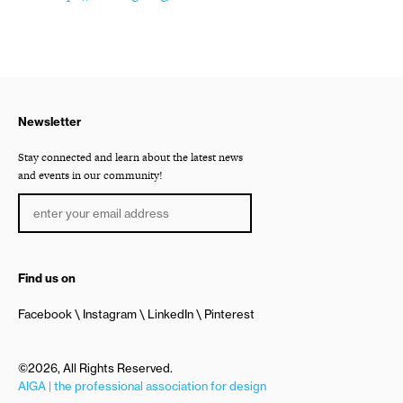
Newsletter
Stay connected and learn about the latest news
and events in our community!
Find us on
Facebook
Instagram
LinkedIn
Pinterest
©2026, All Rights Reserved.
AIGA | the professional association for design