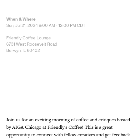
When & Where
Sun, Jul 21, 2024
9:00 AM - 12:00 PM
CDT
Friendly Coffee Lounge
6731 West Roosevelt Road
Berwyn, IL 60402
Join us for an exciting morning of coffee and critiques hosted
by AIGA Chicago at Friendly's Coffee! This is a great
opportunity to connect with fellow creatives and get feedback