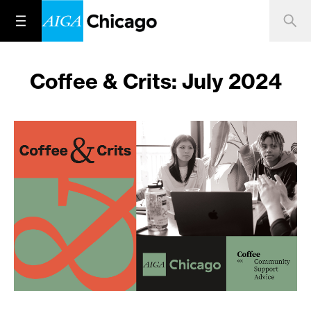
Coffee & Crits: July 2024