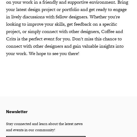
on your work in a friendly and supportive environment. Bring
your latest design project or portfolio and get ready to engage
in lively discussions with fellow designers. Whether you're
looking to improve your skills, get feedback on a specific
project, or simply connect with other designers, Coffee and
Crits is the perfect event for you. Don't miss this chance to
connect with other designers and gain valuable insights into
your work. We hope to see you there!
Newsletter
Stay connected and learn about the latest news
and events in our community!