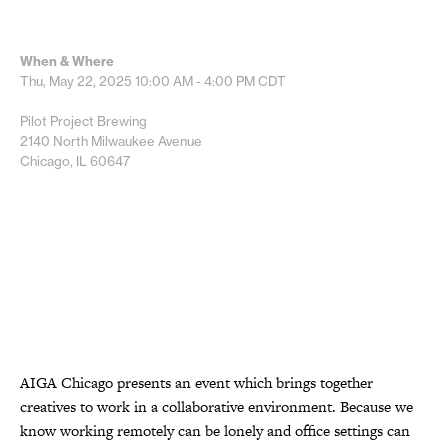
When & Where
Thu, May 22, 2025
10:00 AM - 4:00 PM
CDT
Pilot Project Brewing
2140 North Milwaukee Avenue
Chicago, IL 60647
AIGA Chicago presents an event which brings together
creatives to work in a collaborative environment. Because we
know working remotely can be lonely and office settings can