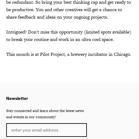
be redundant. So bring your best thinking cap and get ready to
be productive. You and other creatives will get a chance to
share feedback and ideas on your ongoing projects.
Intrigued? Don't miss this opportunity (limited spots available)
to break your routine and work in an ultra cool space.
This month is at Pilot Project, a brewery incubator in Chicago.
Newsletter
Stay connected and learn about the latest news
and events in our community!