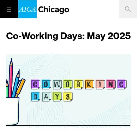
Co-Working Days: May 2025