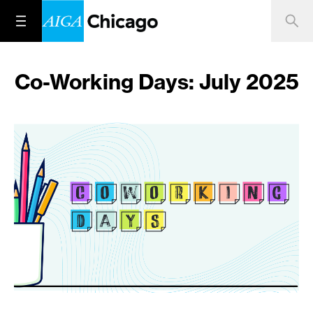
Co-Working Days: July 2025