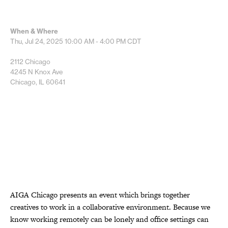
When & Where
Thu, Jul 24, 2025
10:00 AM - 4:00 PM
CDT
2112 Chicago
4245 N Knox Ave
Chicago, IL 60641
AIGA Chicago presents an event which brings together
creatives to work in a collaborative environment. Because we
know working remotely can be lonely and office settings can