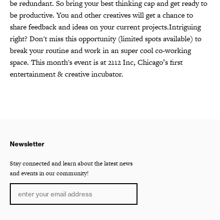
be redundant. So bring your best thinking cap and get ready to
be productive. You and other creatives will get a chance to
share feedback and ideas on your current projects.Intriguing
right? Don't miss this opportunity (limited spots available) to
break your routine and work in an super cool co-working
space. This month's event is at 2112 Inc, Chicago’s first
entertainment & creative incubator.
Newsletter
Stay connected and learn about the latest news
and events in our community!