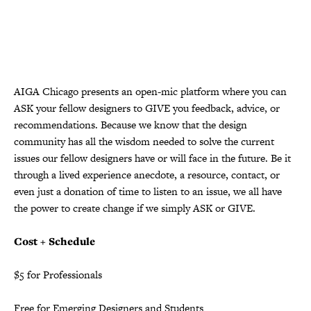
AIGA Chicago presents an open-mic platform where you can
ASK your fellow designers to GIVE you feedback, advice, or
recommendations. Because we know that the design
community has all the wisdom needed to solve the current
issues our fellow designers have or will face in the future. Be it
through a lived experience anecdote, a resource, contact, or
even just a donation of time to listen to an issue, we all have
the power to create change if we simply ASK or GIVE.
Cost + Schedule
$5 for Professionals
Free for Emerging Designers and Students