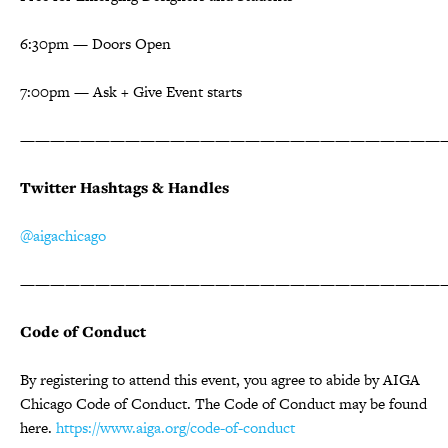
6:30pm — Doors Open
7:00pm — Ask + Give Event starts
————————————————————————————
Twitter Hashtags & Handles
@aigachicago
————————————————————————————
Code of Conduct
By registering to attend this event, you agree to abide by AIGA
Chicago Code of Conduct. The Code of Conduct may be found
here.
https://www.aiga.org/code-of-conduct