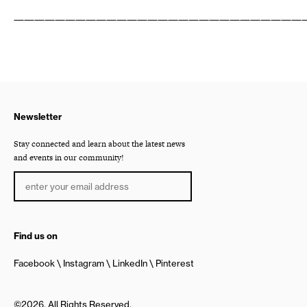
————————————————————————————
Newsletter
Stay connected and learn about the latest news
and events in our community!
Find us on
Facebook
Instagram
LinkedIn
Pinterest
©2026, All Rights Reserved.