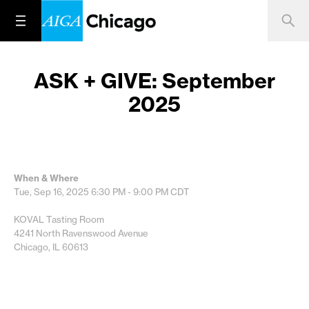
ASK + GIVE: September
2025
When & Where
Tue, Sep 16, 2025
6:30 PM - 9:00 PM
CDT
KOVAL Tasting Room
4241 North Ravenswood Avenue
Chicago, IL 60613