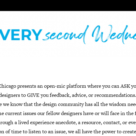
hicago presents an open-mic platform where you can ASK y
 designers to GIVE you feedback, advice, or recommendations
e we know that the design community has all the wisdom nee
he current issues our fellow designers have or will face in the 
hrough a lived experience anecdote, a resource, contact, or eve
n of time to listen to an issue, we all have the power to creat