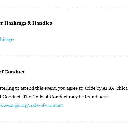
——————————————————————————
er Hashtags & Handles
hicago
——————————————————————————
of Conduct
stering to attend this event, you agree to abide by AIGA Chic
f Conduct. The Code of Conduct may be found here.
//www.aiga.org/code-of-conduct
——————————————————————————