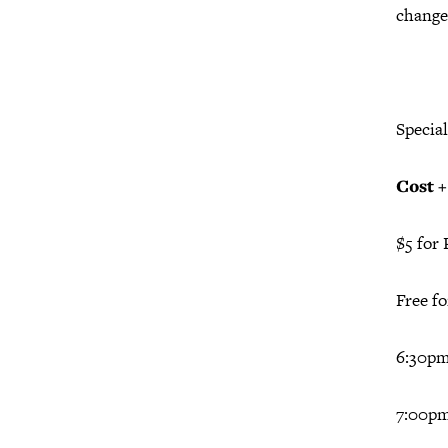
change
Specia
Cost 
$5 for 
Free f
6:30p
7:00pm