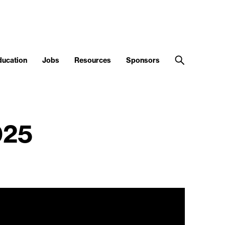
ducation
Jobs
Resources
Sponsors
025