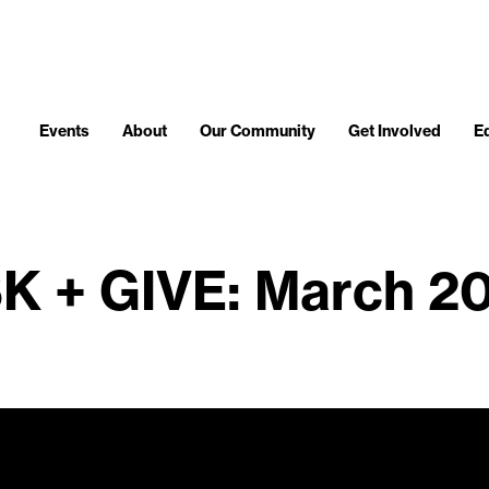
Events
About
Our Community
Get Involved
E
K + GIVE: March 2