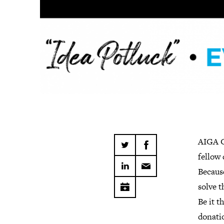
AIGA C
fellow
Becaus
solve t
Be it t
donatio