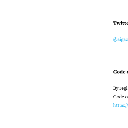
———
Twitt
@aigac
———
Code 
By regi
Code o
https:
———