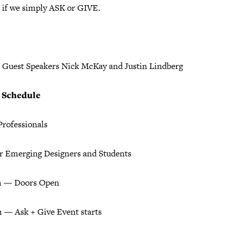
 if we simply ASK or GIVE.
l Guest Speakers Nick McKay and Justin Lindberg
+ Schedule
Professionals
or Emerging Designers and Students
m — Doors Open
 — Ask + Give Event starts