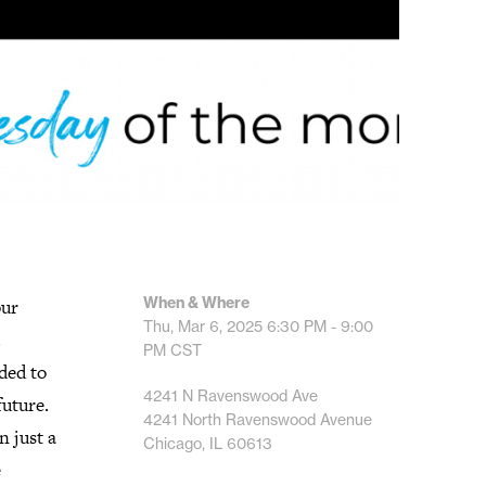
When & Where
our
Thu, Mar 6, 2025
6:30 PM - 9:00
.
PM
CST
ded to
4241 N Ravenswood Ave
future.
4241 North Ravenswood Avenue
n just a
Chicago, IL 60613
e