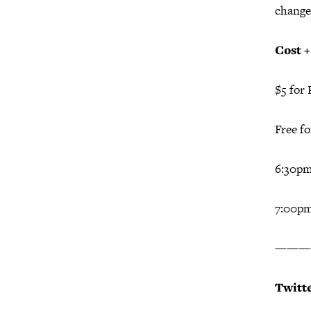
change
Cost 
$5 for 
Free f
6:30p
7:00pm
———
Twitt