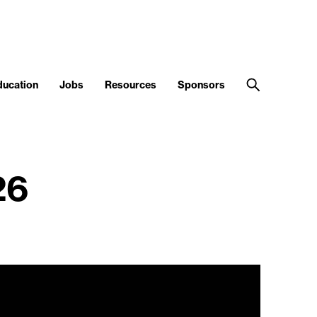
ducation
Jobs
Resources
Sponsors
26