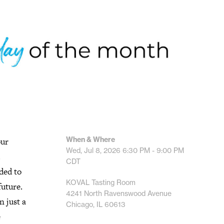
When & Where
our
Wed, Jul 8, 2026
6:30 PM - 9:00 PM
.
CDT
ded to
KOVAL Tasting Room
future.
4241 North Ravenswood Avenue
n just a
Chicago, IL 60613
e