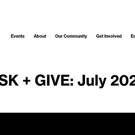
Events
About
Our Community
Get Involved
E
SK + GIVE: July 20