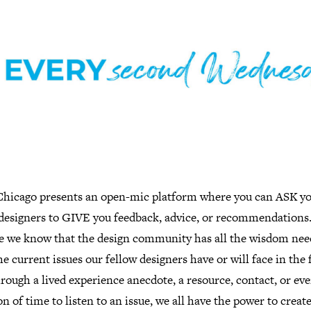
hicago presents an open-mic platform where you can ASK y
 designers to GIVE you feedback, advice, or recommendations
e we know that the design community has all the wisdom nee
he current issues our fellow designers have or will face in the 
hrough a lived experience anecdote, a resource, contact, or eve
n of time to listen to an issue, we all have the power to creat