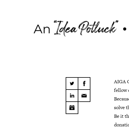
AIGA C
fellow
Becaus
solve t
Be it t
donatio