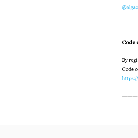
@aigac
———
Code 
By regi
Code o
https:
———