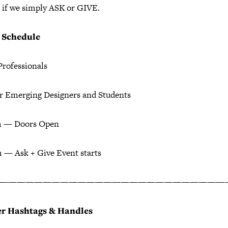
 if we simply ASK or GIVE.
+ Schedule
Professionals
or Emerging Designers and Students
m — Doors Open
 — Ask + Give Event starts
——————————————————————————
er Hashtags & Handles