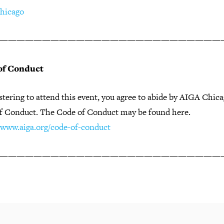
hicago
——————————————————————————
of Conduct
stering to attend this event, you agree to abide by AIGA Chic
f Conduct. The Code of Conduct may be found here.
//www.aiga.org/code-of-conduct
——————————————————————————