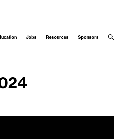
ducation
Jobs
Resources
Sponsors
2024