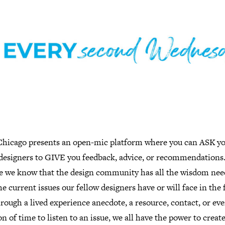
hicago presents an open-mic platform where you can ASK y
 designers to GIVE you feedback, advice, or recommendations
e we know that the design community has all the wisdom nee
he current issues our fellow designers have or will face in the 
hrough a lived experience anecdote, a resource, contact, or eve
n of time to listen to an issue, we all have the power to creat