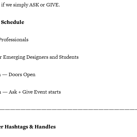
 if we simply ASK or GIVE.
+ Schedule
Professionals
or Emerging Designers and Students
m — Doors Open
 — Ask + Give Event starts
——————————————————————————
er Hashtags & Handles