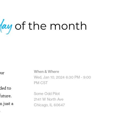
When & Where
our
Wed, Jan 10, 2024
6:30 PM - 9:00
.
PM
CST
ded to
Some Odd Pilot
future.
2141 W North Ave
n just a
Chicago, IL 60647
e