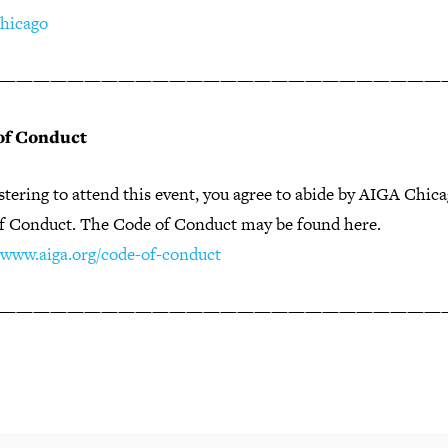
hicago
——————————————————————————
of Conduct
stering to attend this event, you agree to abide by AIGA Chic
f Conduct. The Code of Conduct may be found here.
//www.aiga.org/code-of-conduct
——————————————————————————