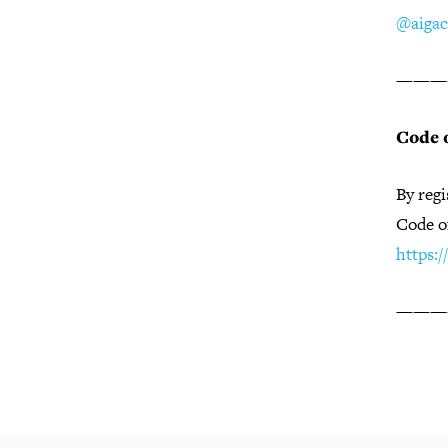
@aigac
———
Code 
By regi
Code o
https:
———