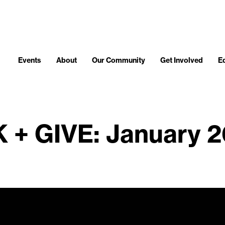
Events
About
Our Community
Get Involved
E
 + GIVE: January 