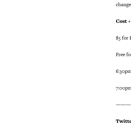
change
Cost 
$5 for 
Free f
6:30p
7:00pm
———
Twitt