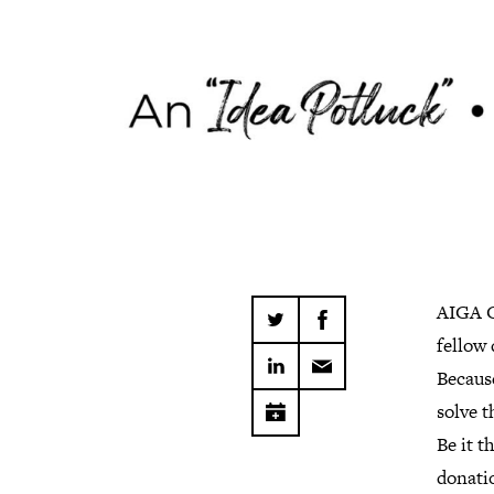
AIGA C
fellow
Becaus
solve t
Be it t
donatio