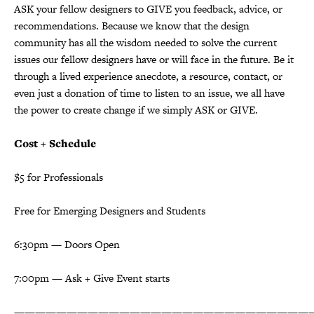
ASK your fellow designers to GIVE you feedback, advice, or
recommendations. Because we know that the design
community has all the wisdom needed to solve the current
issues our fellow designers have or will face in the future. Be it
through a lived experience anecdote, a resource, contact, or
even just a donation of time to listen to an issue, we all have
the power to create change if we simply ASK or GIVE.
Cost + Schedule
$5 for Professionals
Free for Emerging Designers and Students
6:30pm — Doors Open
7:00pm — Ask + Give Event starts
————————————————————————————