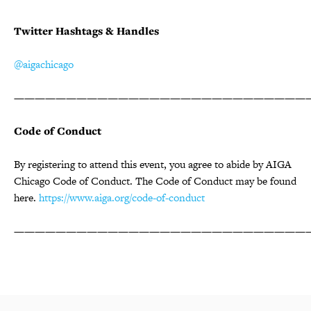
Twitter Hashtags & Handles
@aigachicago
————————————————————————————
Code of Conduct
By registering to attend this event, you agree to abide by AIGA
Chicago Code of Conduct. The Code of Conduct may be found
here.
https://www.aiga.org/code-of-conduct
————————————————————————————