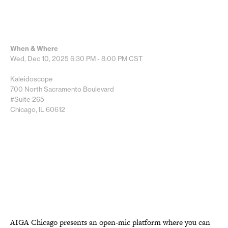
When & Where
Wed, Dec 10, 2025
6:30 PM - 8:00 PM
CST
Kaleidoscope
700 North Sacramento Boulevard
#Suite 265
Chicago, IL 60612
AIGA Chicago presents an open-mic platform where you can