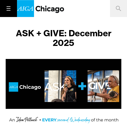
ASK + GIVE: December
2025