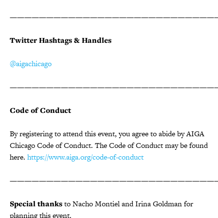
————————————————————————————
Twitter Hashtags & Handles
@aigachicago
————————————————————————————
Code of Conduct
By registering to attend this event, you agree to abide by AIGA
Chicago Code of Conduct. The Code of Conduct may be found
here.
https://www.aiga.org/code-of-conduct
————————————————————————————
Special thanks
to Nacho Montiel and Irina Goldman for
planning this event.