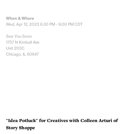
When & Where
Wed, Apr 12, 2023
6:30 PM - 9:00 PM
CDT
See You Soon
1757 N Kimball Ave
Unit 203C
Chicago, IL 60647
"Idea Potluck" for Creatives with Colleen Arturi of
Story Shoppe