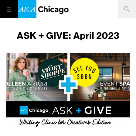
ASK + GIVE: April 2023