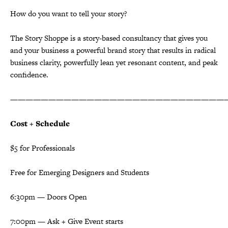
How do you want to tell your story?
The Story Shoppe is a story-based consultancy that gives you
and your business a powerful brand story that results in radical
business clarity, powerfully lean yet resonant content, and peak
confidence.
————————————————————————————
Cost + Schedule
$5 for Professionals
Free for Emerging Designers and Students
6:30pm — Doors Open
7:00pm — Ask + Give Event starts