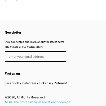
Newsletter
Stay connected and learn about the latest news
and events in our community!
Find us on
Facebook
Instagram
LinkedIn
Pinterest
©2026, All Rights Reserved.
AIGA | the professional association for design