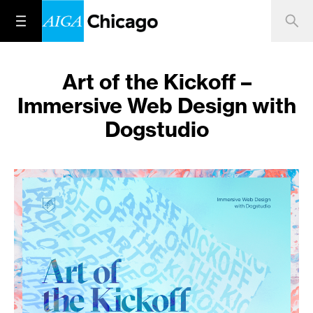
Art of the Kickoff –
Immersive Web Design with
Dogstudio