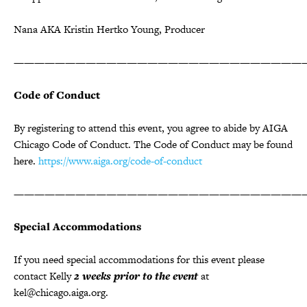
Nana AKA Kristin Hertko Young, Producer
————————————————————————————
Code of Conduct
By registering to attend this event, you agree to abide by AIGA
Chicago Code of Conduct. The Code of Conduct may be found
here.
https://www.aiga.org/code-of-conduct
————————————————————————————
Special Accommodations
If you need special accommodations for this event please
contact Kelly
2 weeks prior to the event
at
kel@chicago.aiga.org.