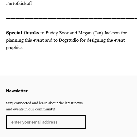
#artofkickoff
————————————————————————————
Special thanks
to Buddy Boor and Megan (Jax) Jackson for
planning this event and to Dogstudio for designing the event
graphics.
Newsletter
Stay connected and learn about the latest news
and events in our community!