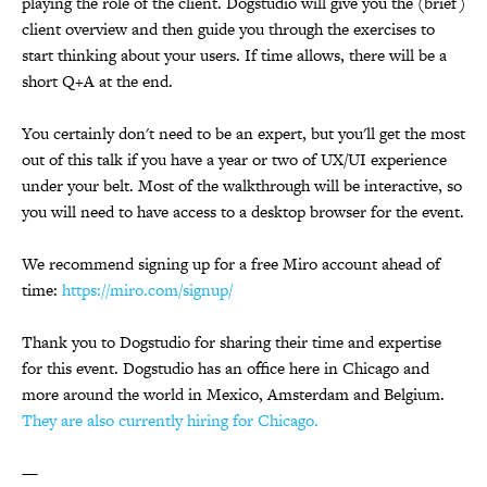
playing the role of the client. Dogstudio will give you the (brief)
client overview and then guide you through the exercises to
start thinking about your users. If time allows, there will be a
short Q+A at the end.
You certainly don't need to be an expert, but you'll get the most
out of this talk if you have a year or two of UX/UI experience
under your belt. Most of the walkthrough will be interactive, so
you will need to have access to a desktop browser for the event.
We recommend signing up for a free Miro account ahead of
time:
https://miro.com/signup/
Thank you to Dogstudio for sharing their time and expertise
for this event. Dogstudio has an office here in Chicago and
more around the world in Mexico, Amsterdam and Belgium.
They are also currently hiring for Chicago.
—