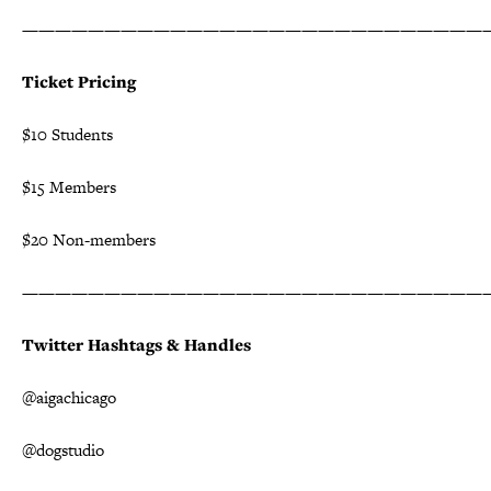
————————————————————————————
Ticket Pricing
$10 Students
$15 Members
$20 Non-members
————————————————————————————
Twitter Hashtags & Handles
@aigachicago
@dogstudio