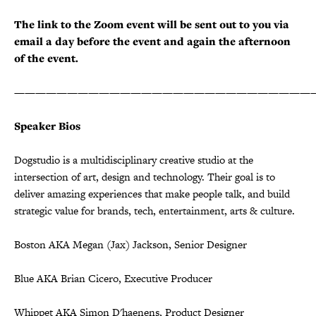
The link to the Zoom event will be sent out to you via
email a day before the event and again the afternoon
of the event.
————————————————————————————
Speaker Bios
Dogstudio is a multidisciplinary creative studio at the
intersection of art, design and technology. Their goal is to
deliver amazing experiences that make people talk, and build
strategic value for brands, tech, entertainment, arts & culture.
Boston AKA Megan (Jax) Jackson, Senior Designer
Blue AKA Brian Cicero, Executive Producer
Whippet AKA Simon D'haenens, Product Designer