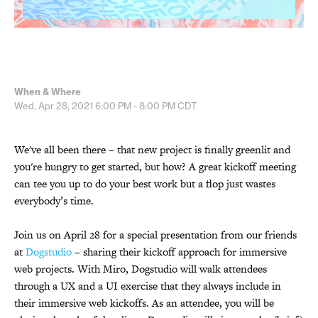
When & Where
Wed, Apr 28, 2021
6:00 PM - 8:00 PM
CDT
We've all been there – that new project is finally greenlit and
you're hungry to get started, but how? A great kickoff meeting
can tee you up to do your best work but a flop just wastes
everybody’s time.
Join us on April 28 for a special presentation from our friends
at
Dogstudio
– sharing their kickoff approach for immersive
web projects. With Miro, Dogstudio will walk attendees
through a UX and a UI exercise that they always include in
their immersive web kickoffs. As an attendee, you will be