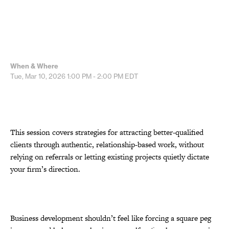
When & Where
Tue, Mar 10, 2026
1:00 PM - 2:00 PM
EDT
This session covers strategies for attracting better-qualified
clients through authentic, relationship-based work, without
relying on referrals or letting existing projects quietly dictate
your firm’s direction.
Business development shouldn’t feel like forcing a square peg