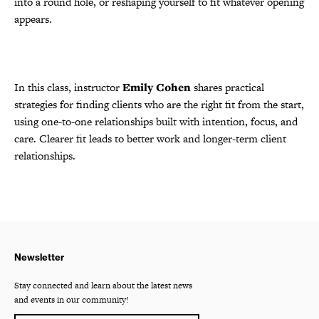
into a round hole, or reshaping yourself to fit whatever opening
appears.
In this class, instructor
Emily Cohen
shares practical
strategies for finding clients who are the right fit from the start,
using one-to-one relationships built with intention, focus, and
care. Clearer fit leads to better work and longer-term client
relationships.
Newsletter
Stay connected and learn about the latest news
and events in our community!