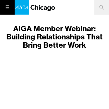
AIGA Member Webinar:
Building Relationships That
Bring Better Work