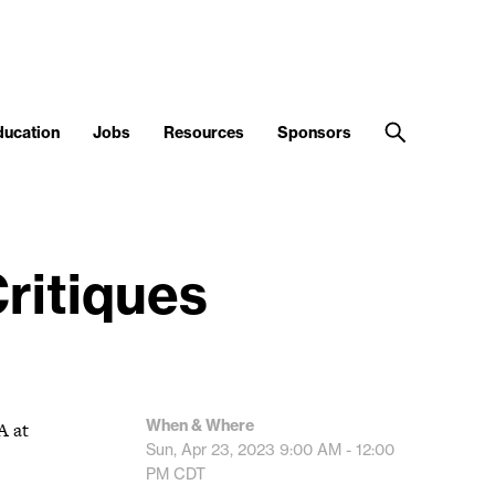
ducation
Jobs
Resources
Sponsors
ritiques
When & Where
A at
Sun, Apr 23, 2023
9:00 AM - 12:00
PM
CDT