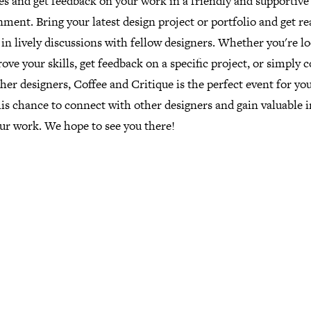
es and get feedback on your work in a friendly and supportive
ment. Bring your latest design project or portfolio and get re
in lively discussions with fellow designers. Whether you're l
ove your skills, get feedback on a specific project, or simply 
her designers, Coffee and Critique is the perfect event for yo
is chance to connect with other designers and gain valuable i
ur work. We hope to see you there!