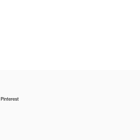
Pinterest