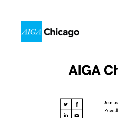
AIGA Ch
Join us
Friendl