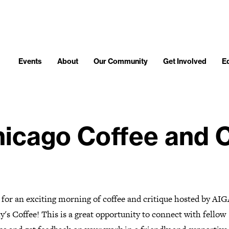
Events
About
Our Community
Get Involved
E
icago Coffee and C
 for an exciting morning of coffee and critique hosted by AIG
y's Coffee! This is a great opportunity to connect with fellow