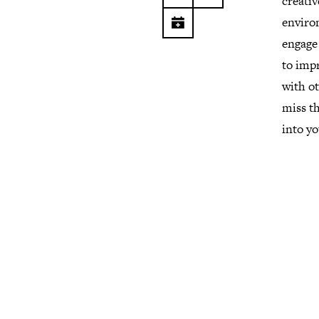
creativ
environ
engage 
to impr
with ot
miss th
into yo