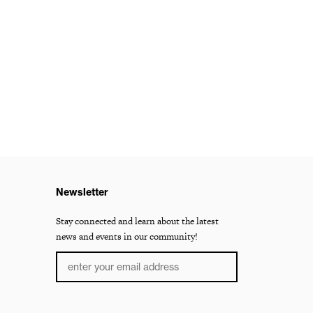
Newsletter
Stay connected and learn about the latest
news and events in our community!