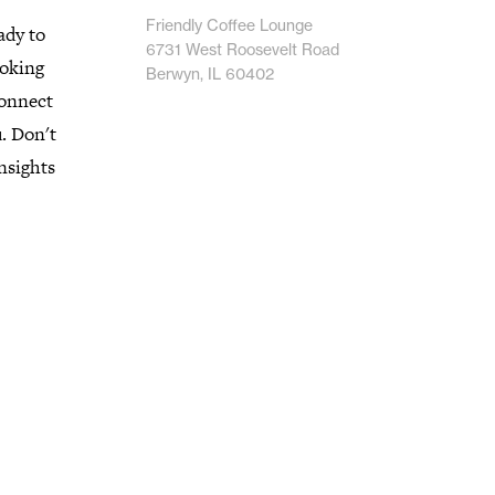
Friendly Coffee Lounge
ady to
6731 West Roosevelt Road
ooking
Berwyn, IL 60402
connect
u. Don't
nsights