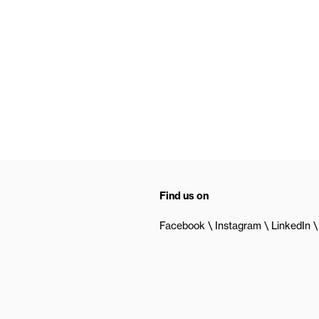
Find us on
Facebook
Instagram
LinkedIn