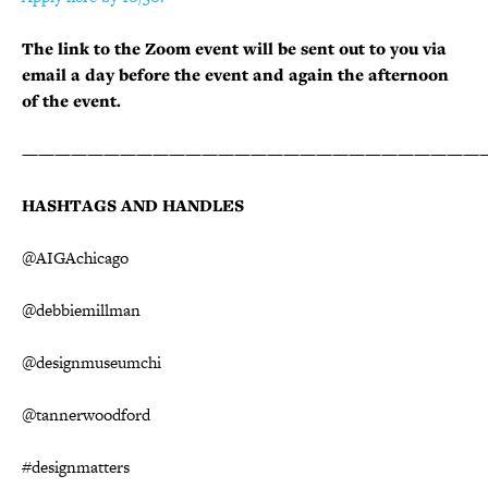
The link to the Zoom event will be sent out to you via
email a day before the event and again the afternoon
of the event.
————————————————————————————
HASHTAGS AND HANDLES
@AIGAchicago
@debbiemillman
@designmuseumchi
@tannerwoodford
#designmatters