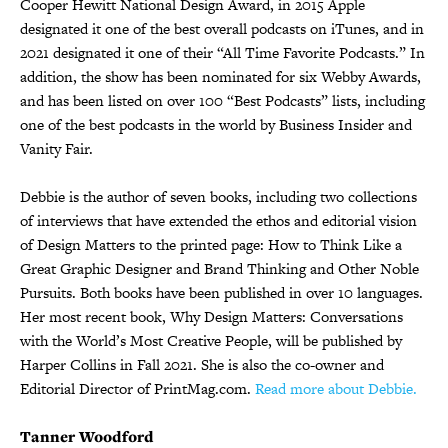
Cooper Hewitt National Design Award, in 2015 Apple
designated it one of the best overall podcasts on iTunes, and in
2021 designated it one of their “All Time Favorite Podcasts.” In
addition, the show has been nominated for six Webby Awards,
and has been listed on over 100 “Best Podcasts” lists, including
one of the best podcasts in the world by Business Insider and
Vanity Fair.
Debbie is the author of seven books, including two collections
of interviews that have extended the ethos and editorial vision
of Design Matters to the printed page: How to Think Like a
Great Graphic Designer and Brand Thinking and Other Noble
Pursuits. Both books have been published in over 10 languages.
Her most recent book, Why Design Matters: Conversations
with the World’s Most Creative People, will be published by
Harper Collins in Fall 2021. She is also the co-owner and
Editorial Director of PrintMag.com.
Read more about Debbie.
Tanner Woodford