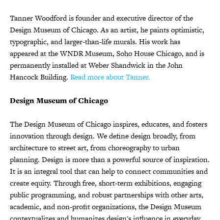
Tanner Woodford is founder and executive director of the
Design Museum of Chicago. As an artist, he paints optimistic,
typographic, and larger-than-life murals. His work has
appeared at the WNDR Museum, Soho House Chicago, and is
permanently installed at Weber Shandwick in the John
Hancock Building.
Read more about Tanner.
Design Museum of Chicago
The Design Museum of Chicago inspires, educates, and fosters
innovation through design. We define design broadly, from
architecture to street art, from choreography to urban
planning. Design is more than a powerful source of inspiration.
It is an integral tool that can help to connect communities and
create equity. Through free, short-term exhibitions, engaging
public programming, and robust partnerships with other arts,
academic, and non-profit organizations, the Design Museum
contextualizes and humanizes design's influence in everyday