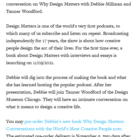
conversation on Why Design Matters with Debbie Millman and
Tanner Woodford.
Design Matters is one of the world's very first podcasts, to
which many of us subscribe and listen on repeat. Broadcasting
independently for 17 years, the show is about how creative
people design the arc of their lives. For the first time ever, a
book about Design Matters with interviews and essays is
launching on 11/09/2021.
Debbie will dig into the process of making the book and what
she has learned hosting the popular podcast. After her
presentation, Debbie will join Tanner Woodford of the Design
Museum Chicago. They will have an intimate conversation on
what it means to design a creative life.
You may
pre-order Debbie’s new book Why Design Matters:
Conversations with the World’s Most Creative People now.
The estimated pre-order delivery is November 9, two days after