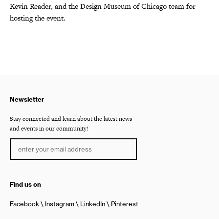
Kevin Reader, and the Design Museum of Chicago team for
hosting the event.
Newsletter
Stay connected and learn about the latest news
and events in our community!
Find us on
Facebook
Instagram
LinkedIn
Pinterest