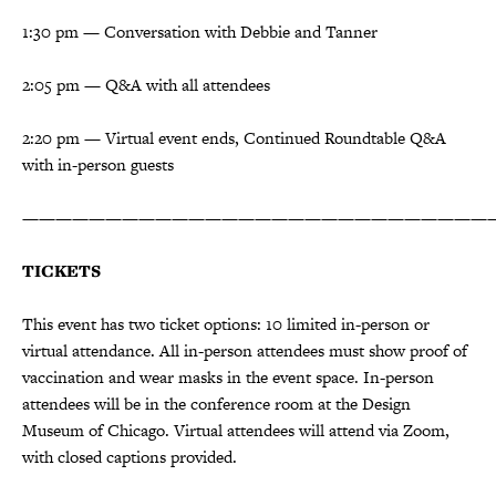
1:30 pm — Conversation with Debbie and Tanner
2:05 pm — Q&A with all attendees
2:20 pm — Virtual event ends, Continued Roundtable Q&A
with in-person guests
————————————————————————————
TICKETS
This event has two ticket options: 10 limited in-person or
virtual attendance. All in-person attendees must show proof of
vaccination and wear masks in the event space. In-person
attendees will be in the conference room at the Design
Museum of Chicago. Virtual attendees will attend via Zoom,
with closed captions provided.