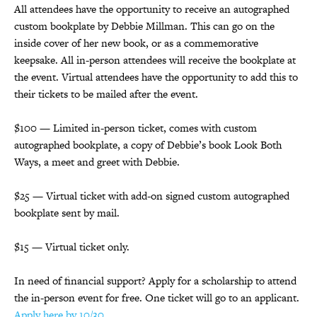
All attendees have the opportunity to receive an autographed
custom bookplate by Debbie Millman. This can go on the
inside cover of her new book, or as a commemorative
keepsake. All in-person attendees will receive the bookplate at
the event. Virtual attendees have the opportunity to add this to
their tickets to be mailed after the event.
$100 — Limited in-person ticket, comes with custom
autographed bookplate, a copy of Debbie’s book Look Both
Ways, a meet and greet with Debbie.
$25 — Virtual ticket with add-on signed custom autographed
bookplate sent by mail.
$15 — Virtual ticket only.
In need of financial support? Apply for a scholarship to attend
the in-person event for free. One ticket will go to an applicant.
Apply here by 10/30.