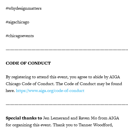
#whydesignmatters
#aigachicago
#chicagoevents
————————————————————————————
CODE OF CONDUCT
By registering to attend this event, you agree to abide by AIGA
Chicago Code of Conduct. The Code of Conduct may be found
here.
https://www.aiga.org/code-of-conduct
————————————————————————————
Special thanks to
Jen Lemerand and Raven Mo from AIGA
for organizing this event. Thank you to Tanner Woodford,