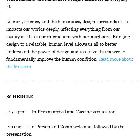
life.
Like art, science, and the humanities, design surrounds us. It
impacts our worlds deeply, affecting everything from our
quality of life to our interactions with our neighbors. Bringing
design to a relatable, human level allows us all to better
understand the power of design and to utilize that power to
fundamentally improve the human condition.
Read more about
the Museum.
————————————————————————————
SCHEDULE
12:30 pm — In-Person arrival and Vaccine verification
1:00 pm — In-Person and Zoom welcome, followed by the
presentation