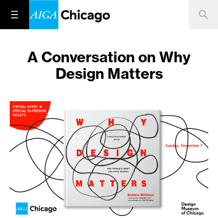
A Conversation on Why
Design Matters