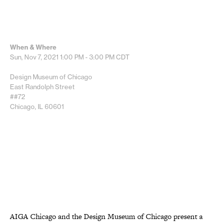
When & Where
Sun, Nov 7, 2021
1:00 PM - 3:00 PM
CDT
Design Museum of Chicago
East Randolph Street
##72
Chicago, IL 60601
AIGA Chicago and the Design Museum of Chicago present a