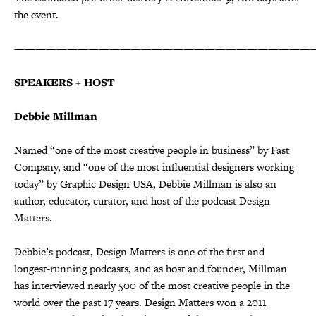
the event.
————————————————————————————
SPEAKERS + HOST
Debbie Millman
Named “one of the most creative people in business” by Fast
Company, and “one of the most influential designers working
today” by Graphic Design USA, Debbie Millman is also an
author, educator, curator, and host of the podcast Design
Matters.
Debbie’s podcast, Design Matters is one of the first and
longest-running podcasts, and as host and founder, Millman
has interviewed nearly 500 of the most creative people in the
world over the past 17 years. Design Matters won a 2011