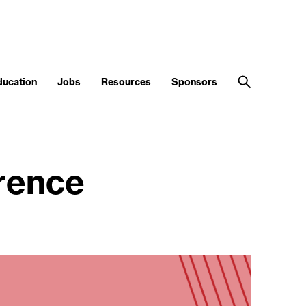
ducation
Jobs
Resources
Sponsors
rence