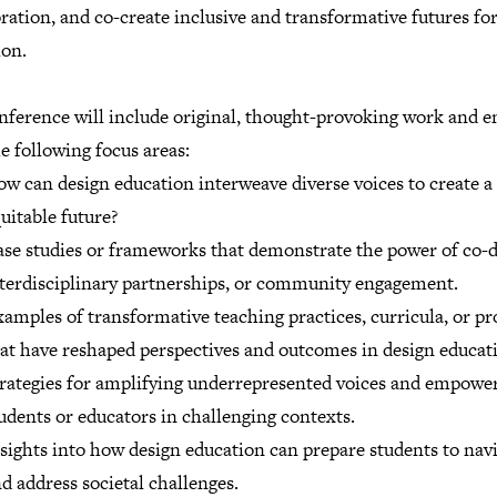
ration, and co-create inclusive and transformative futures fo
ion.
nference will include original, thought-provoking work and e
e following focus areas:
w can design education interweave diverse voices to create 
uitable future?
se studies or frameworks that demonstrate the power of co-d
terdisciplinary partnerships, or community engagement.
amples of transformative teaching practices, curricula, or pr
at have reshaped perspectives and outcomes in design educat
rategies for amplifying underrepresented voices and empowe
udents or educators in challenging contexts.
sights into how design education can prepare students to nav
d address societal challenges.