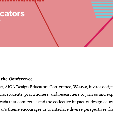
 the Conference
25 AIGA Design Educators Conference,
Weave
, invites desig
rs, students, practitioners, and researchers to join us and ex
eads that connect us and the collective impact of design educ
ar’s theme encourages us to interlace diverse perspectives, fo