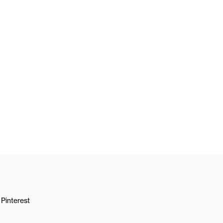
Pinterest