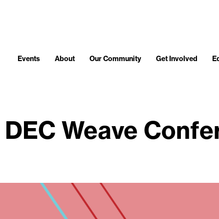
Events
About
Our Community
Get Involved
E
 DEC Weave Confe