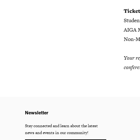
Ticke
Studen
AIGA 
Non-M
Your re
confere
Newsletter
Stay connected and learn about the latest
news and events in our community!