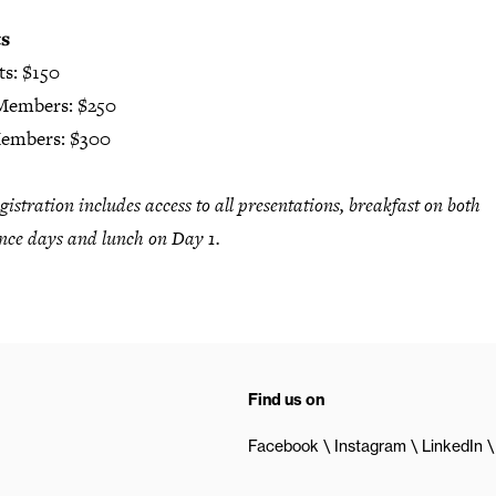
ts
ts: $150
Members: $250
embers: $300
gistration includes access to all presentations, breakfast on both
nce days and lunch on Day 1.
Find us on
Facebook
Instagram
LinkedIn