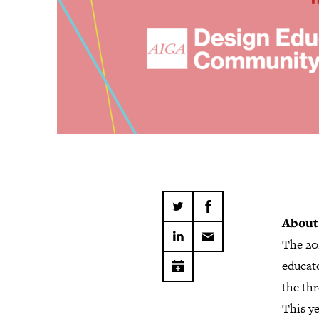
About
The 20
educato
the thr
This ye