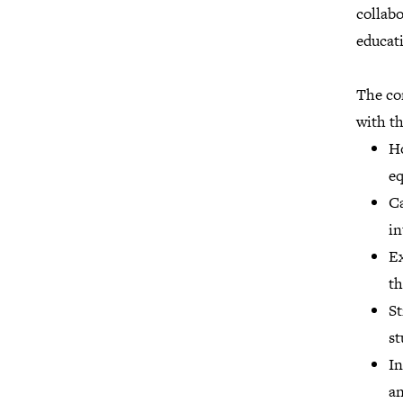
collabo
educat
The co
with th
Ho
eq
Ca
in
Ex
th
St
st
In
an