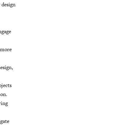
r design
ngage
a more
esign,
ojects
ion.
ring
igate