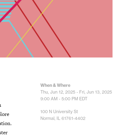
When & Where
Thu, Jun 12, 2025 - Fri, Jun 13, 2025
9:00 AM - 5:00 PM
EDT
n
100 N University St
plore
Normal, IL 61761-4402
ation.
ster