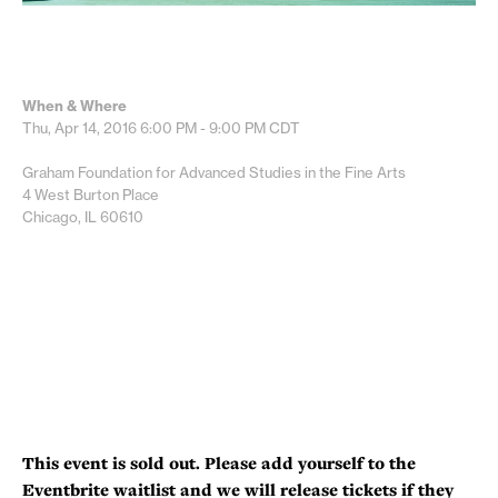
When & Where
Thu, Apr 14, 2016
6:00 PM - 9:00 PM
CDT
Graham Foundation for Advanced Studies in the Fine Arts
4 West Burton Place
Chicago, IL 60610
This event is sold out. Please add yourself to the
Eventbrite waitlist and we will release tickets if they