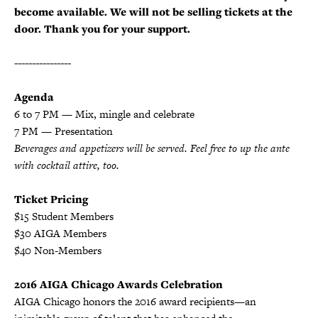
become available. We will not be selling tickets at the
door. Thank you for your support.
----------------
Agenda
6 to 7 PM — Mix, mingle and celebrate
7 PM — Presentation
Beverages and appetizers will be served. F
eel free to up the ante
with cocktail attire, too.
Ticket Pricing
$15 Student Members
$30 AIGA Members
$40 Non-Members
2016 AIGA Chicago Awards Celebration
AIGA Chicago honors the 2016 award recipients—an