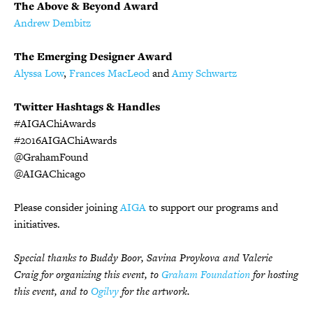
The Above & Beyond Award
Andrew Dembitz
The Emerging Designer Award
Alyssa Low
,
Frances MacLeod
and
Amy Schwartz
Twitter Hashtags & Handles
#AIGAChiAwards
#2016AIGAChiAwards
@GrahamFound
@AIGAChicago
Please consider joining
AIGA
to support our programs and
initiatives.
Special thanks to Buddy Boor, Savina Proykova and Valerie
Craig for organizing this event, to
Graham Foundation
for hosting
this event, and to
Ogilvy
for the artwork.