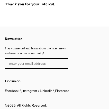
Thank you for your interest.
Newsletter
Stay connected and learn about the latest news
and events in our community!
Find us on
Facebook
Instagram
LinkedIn
Pinterest
©2026, All Rights Reserved.