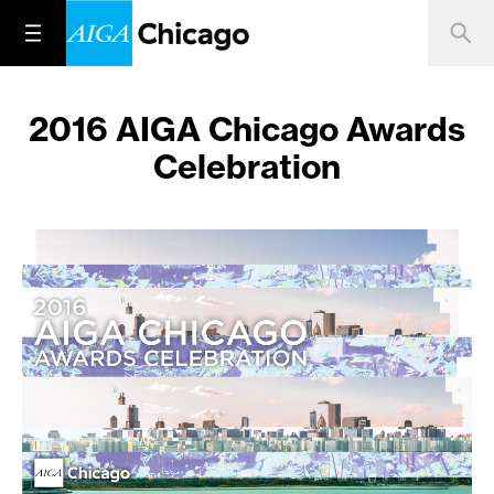
2016 AIGA Chicago Awards
Celebration