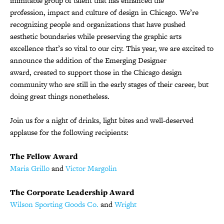
inimitable group of talent that has enhanced the
profession, impact and culture of design in Chicago. We’re
recognizing people and organizations that have pushed
aesthetic boundaries while preserving the graphic arts
excellence that’s so vital to our city. This year, we are excited to
announce the addition of the Emerging Designer
award, created to support those in the Chicago design
community who are still in the early stages of their career, but
doing great things nonetheless.
Join us
for a night of drinks, light bites and well-deserved
applause for the following recipients:
The Fellow Award
Maria Grillo
and
Victor Margolin
The Corporate Leadership Award
Wilson Sporting Goods Co.
and
Wright