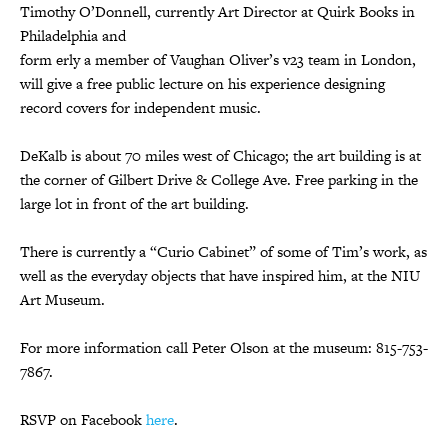
Timothy O’Donnell, currently Art Director at Quirk Books in
Philadelphia and
form erly a member of Vaughan Oliver’s v23 team in London,
will give a free public lecture on his experience designing
record covers for independent music.
DeKalb is about 70 miles west of Chicago; the art building is at
the corner of Gilbert Drive & College Ave. Free parking in the
large lot in front of the art building.
There is currently a “Curio Cabinet” of some of Tim’s work, as
well as the everyday objects that have inspired him, at the NIU
Art Museum.
For more information call Peter Olson at the museum: 815-753-
7867.
RSVP on Facebook
here
.