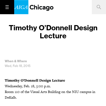
Timothy O’Donnell Design
Lecture
When & Where
Wed, Feb 18, 2015
Timothy O’Donnell Design Lecture
Wednesday, Feb. 18, 5:00 p.m.
Room 110 of the Visual Arts Building on the NIU campus in
DeKalb.