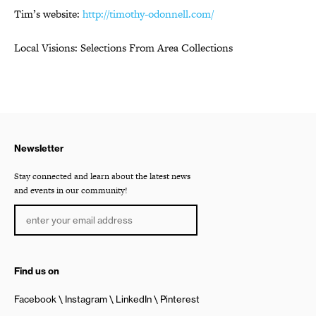
Tim’s website:
http://timothy-odonnell.com/
Local Visions: Selections From Area Collections
Newsletter
Stay connected and learn about the latest news
and events in our community!
Find us on
Facebook
Instagram
LinkedIn
Pinterest