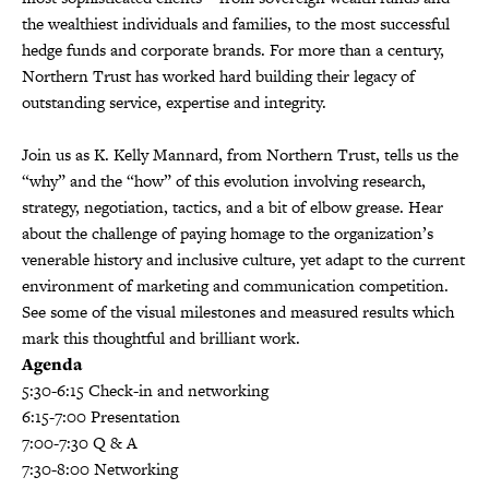
the wealthiest individuals and families, to the most successful
hedge funds and corporate brands. For more than a century,
Northern Trust has worked hard building their legacy of
outstanding service, expertise and integrity.
Join us as K. Kelly Mannard, from Northern Trust, tells us the
“why” and the “how” of this evolution involving research,
strategy, negotiation, tactics, and a bit of elbow grease. Hear
about the challenge of paying homage to the organization’s
venerable history and inclusive culture, yet adapt to the current
environment of marketing and communication competition.
See some of the visual milestones and measured results which
mark this thoughtful and brilliant work.
Agenda
5:30-6:15 Check-in and networking
6:15-7:00 Presentation
7:00-7:30 Q & A
7:30-8:00 Networking