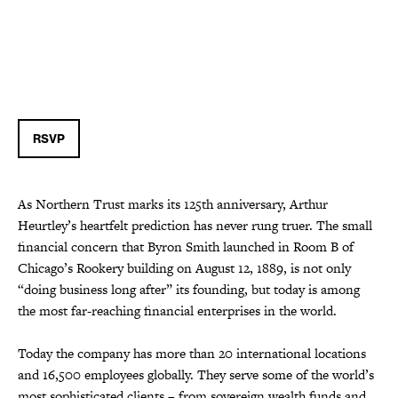
RSVP
As Northern Trust marks its 125th anniversary, Arthur
Heurtley’s heartfelt prediction has never rung truer. The small
financial concern that Byron Smith launched in Room B of
Chicago’s Rookery building on August 12, 1889, is not only
“doing business long after” its founding, but today is among
the most far-reaching financial enterprises in the world.
Today the company has more than 20 international locations
and 16,500 employees globally. They serve some of the world’s
most sophisticated clients – from sovereign wealth funds and