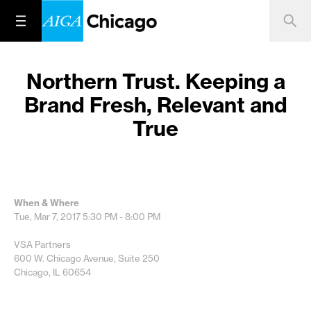
Northern Trust. Keeping a
Brand Fresh, Relevant and
True
When & Where
Tue, Mar 7, 2017
5:30 PM - 8:00 PM
VSA Partners
600 W. Chicago Avenue, Suite 250
Chicago, IL 60654