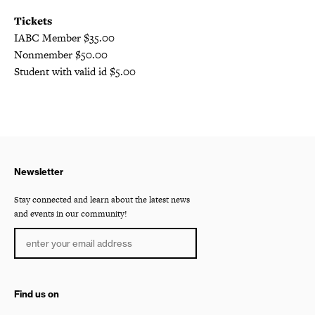
Tickets
IABC Member $35.00
Nonmember $50.00
Student with valid id $5.00
Newsletter
Stay connected and learn about the latest news
and events in our community!
Find us on