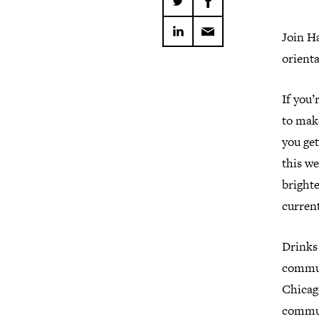
Join H
orienta
If you’
to make
you ge
this we
brighte
current
Drinks 
commun
Chicag
commu