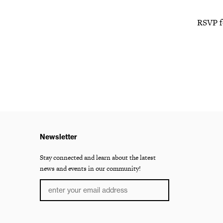
RSVP f
Newsletter
Stay connected and learn about the latest
news and events in our community!