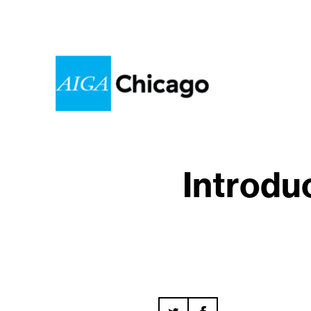
Introdu