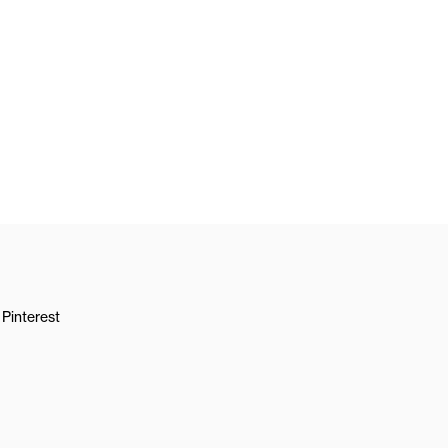
Pinterest