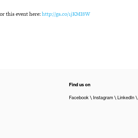
or this event here:
http://ga.co/1jKMI8W
Find us on
Facebook
Instagram
LinkedIn