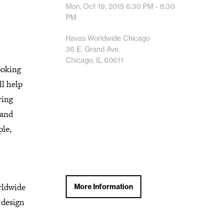
Mon, Oct 19, 2015
6:30 PM - 8:30
PM
Havas Worldwide Chicago
36 E. Grand Ave.
Chicago, IL 60611
ooking
ll help
ring
 and
ple,
rldwide
More Information
 design