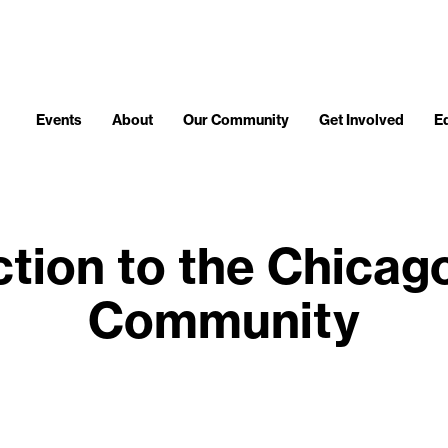
Events
About
Our Community
Get Involved
E
ction to the Chicag
Community