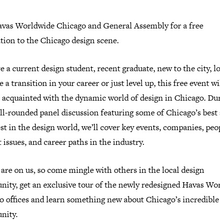
avas Worldwide Chicago and General Assembly for a free
tion to the Chicago design scene.
re a current design student, recent graduate, new to the city, l
 a transition in your career or just level up, this free event wi
t acquainted with the dynamic world of design in Chicago. Du
ll-rounded panel discussion featuring some of Chicago’s best
st in the design world, we’ll cover key events, companies, peo
 issues, and career paths in the industry.
are on us, so come mingle with others in the local design
ity, get an exclusive tour of the newly redesigned Havas Wo
o offices and learn something new about Chicago’s incredible
nity.