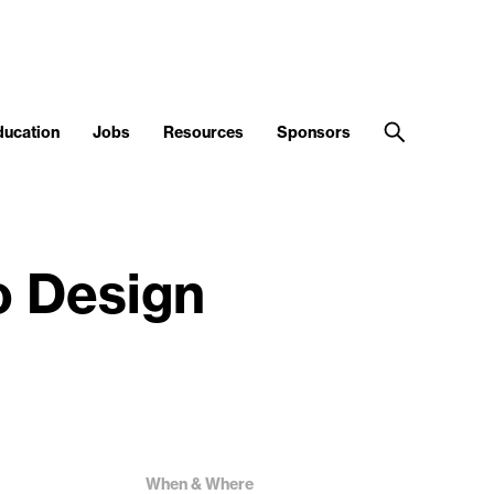
ducation
Jobs
Resources
Sponsors
o Design
When & Where