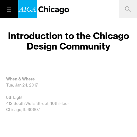
Introduction to the Chicago
Design Community
When & Where
Tue, Jan 24, 2017
8th Light
412 South Wells Street, 10th Floor
Chicago, IL 60607