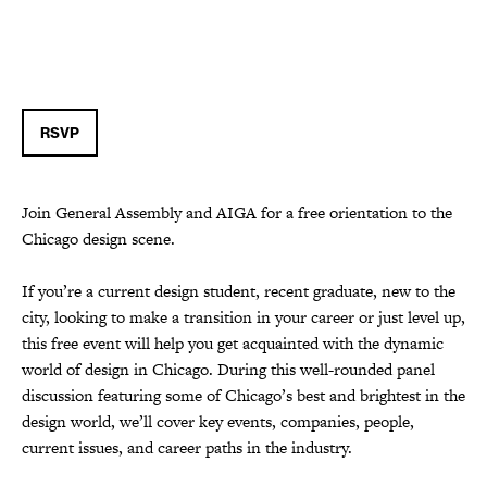
RSVP
Join General Assembly and AIGA for a free orientation to the
Chicago design scene.
If you’re a current design student, recent graduate, new to the
city, looking to make a transition in your career or just level up,
this free event will help you get acquainted with the dynamic
world of design in Chicago. During this well-rounded panel
discussion featuring some of Chicago’s best and brightest in the
design world, we’ll cover key events, companies, people,
current issues, and career paths in the industry.