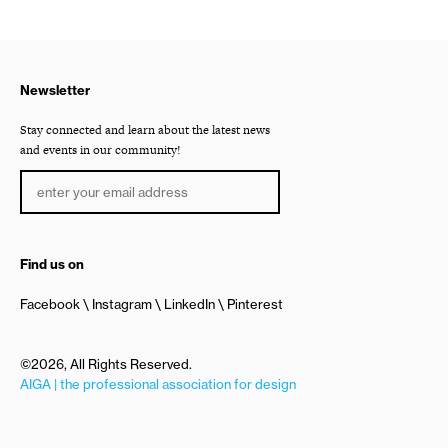
Newsletter
Stay connected and learn about the latest news
and events in our community!
Find us on
Facebook
Instagram
LinkedIn
Pinterest
©2026, All Rights Reserved.
AIGA | the professional association for design