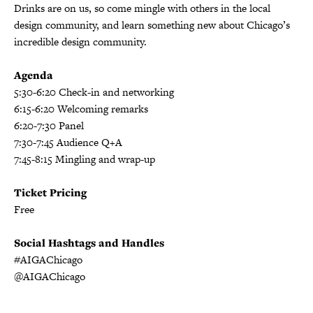
Drinks are on us, so come mingle with others in the local
design community, and learn something new about Chicago’s
incredible design community.
Agenda
5:30-6:20 Check-in and networking
6:15-6:20 Welcoming remarks
6:20-7:30 Panel
7:30-7:45 Audience Q+A
7:45-8:15 Mingling and wrap-up
Ticket Pricing
Free
Social Hashtags and Handles
#AIGAChicago
@AIGAChicago