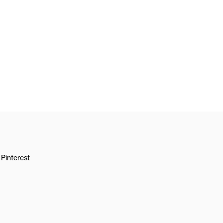
Pinterest