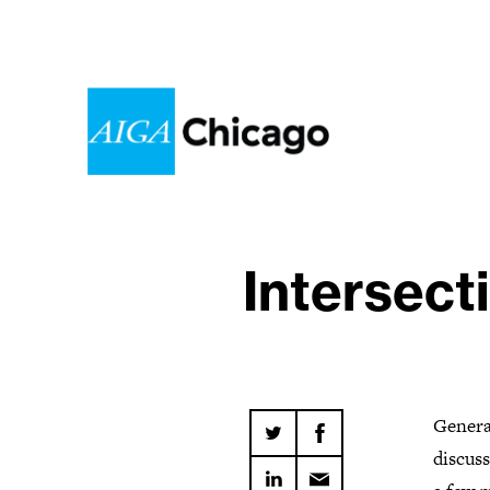
Intersect
Genera
discuss