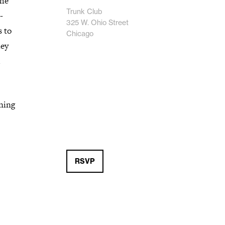
the
Trunk Club
-
325 W. Ohio Street
s to
Chicago
hey
rning
RSVP