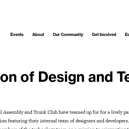
Events
About
Our Community
Get Involved
E
ion of Design and 
l Assembly and Trunk Club have teamed up for for a lively pa
ion featuring their internal team of designers and developers