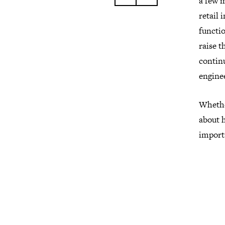
a few 
retail 
functio
raise t
contin
enginee
Whether
about h
importa