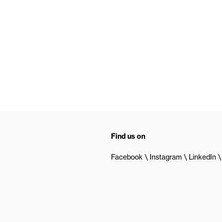
Find us on
Facebook
Instagram
LinkedIn