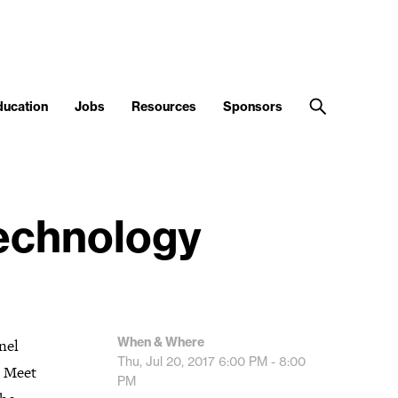
ducation
Jobs
Resources
Sponsors
Technology
When & Where
nel
Thu, Jul 20, 2017
6:00 PM - 8:00
. Meet
PM