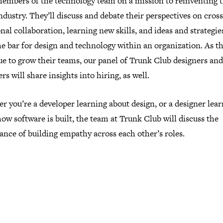
members of the technology team on a mission to reinventing 
industry. They’ll discuss and debate their perspectives on cross
nal collaboration, learning new skills, and ideas and strategie
he bar for design and technology within an organization. As t
ue to grow their teams, our panel of Trunk Club designers and
rs will share insights into hiring, as well.
 you’re a developer learning about design, or a designer lea
ow software is built, the team at Trunk Club will discuss the
nce of building empathy across each other’s roles.