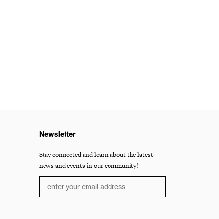
Newsletter
Stay connected and learn about the latest
news and events in our community!