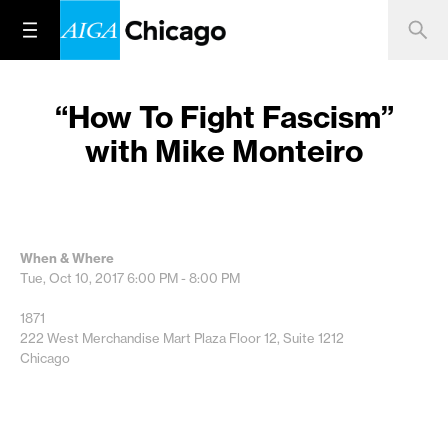
“How To Fight Fascism”
with Mike Monteiro
When & Where
Tue, Oct 10, 2017
6:00 PM - 8:00 PM
1871
222 West Merchandise Mart Plaza Floor 12, Suite 1212
Chicago