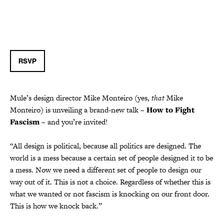
RSVP
Mule’s design director Mike Monteiro (yes,
that
Mike
Monteiro) is unveiling a brand-new talk –
How to Fight
Fascism
– and you’re invited!
“All design is political, because all politics are designed. The
world is a mess because a certain set of people designed it to be
a mess. Now we need a different set of people to design our
way out of it. This is not a choice. Regardless of whether this is
what we wanted or not fascism is knocking on our front door.
This is how we knock back.”