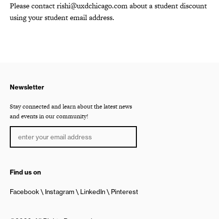
Please contact rishi@uxdchicago.com about a student discount
using your student email address.
Newsletter
Stay connected and learn about the latest news
and events in our community!
Find us on
Facebook
Instagram
LinkedIn
Pinterest