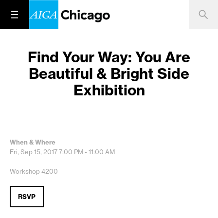
Find Your Way: You Are
Beautiful & Bright Side
Exhibition
When & Where
Fri, Sep 15, 2017
7:00 PM - 11:00 AM
Workshop 4200
RSVP