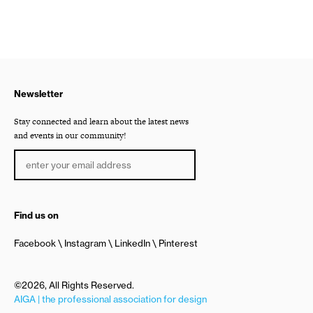
Newsletter
Stay connected and learn about the latest news
and events in our community!
Find us on
Facebook
Instagram
LinkedIn
Pinterest
©2026, All Rights Reserved.
AIGA | the professional association for design