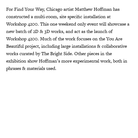
For Find Your Way, Chicago artist Matthew Hoffman has
constructed a multi-room, site specific installation at
Workshop 4200. This one weekend only event will showcase a
new batch of 2D & 3D works, and act as the launch of
Workshop 4200. Much of the work focuses on the You Are
Beautiful project, including large installations & collaborative
works curated by The Bright Side. Other pieces in the
exhibition show Hoffman’s more experimental work, both in
phrases & materials used.